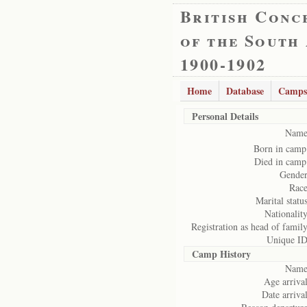
British Conc
of the South
1900-1902
Home
Database
Camps
Personal Details
Name
Born in camp
Died in camp
Gender
Race
Marital status
Nationality
Registration as head of family
Unique ID
Camp History
Name
Age arrival
Date arrival