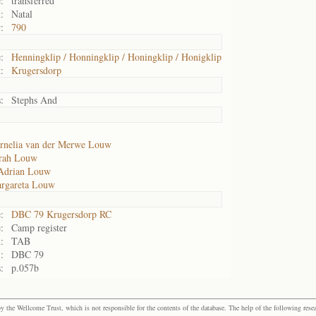
:
transferred
:
Natal
:
790
:
Henningklip / Honningklip / Honingklip / Honigklip
:
Krugersdorp
:
Stephs And
rnelia van der Merwe Louw
arah Louw
Adrian Louw
rgareta Louw
:
DBC 79 Krugersdorp RC
:
Camp register
:
TAB
:
DBC 79
:
p.057b
the Wellcome Trust, which is not responsible for the contents of the database. The help of the following resea