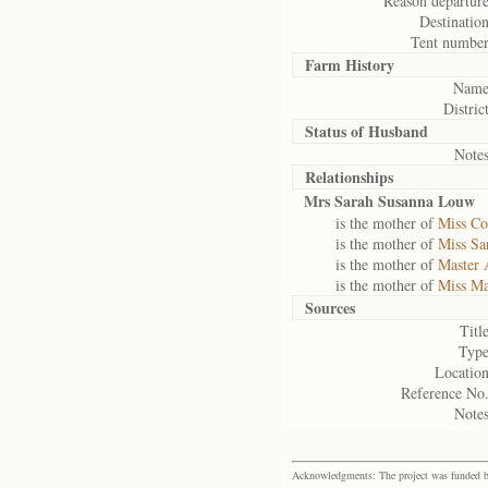
Reason departure
Destination
Tent number
Farm History
Name
District
Status of
Husband
Notes
Relationships
Mrs Sarah Susanna Louw
is the mother of
Miss Co
is the mother of
Miss S
is the mother of
Master 
is the mother of
Miss Ma
Sources
Title
Type
Location
Reference No.
Notes
Acknowledgments: The project was funded by 