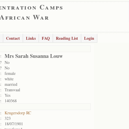
entration Camps
 African War
Contact
Links
FAQ
Reading List
Login
Mrs Sarah Susanna Louw
:
?
No
?
No
:
female
:
white
:
married
:
Transvaal
:
Yes
:
140368
:
Krugersdorp RC
:
323
:
18/07/1901