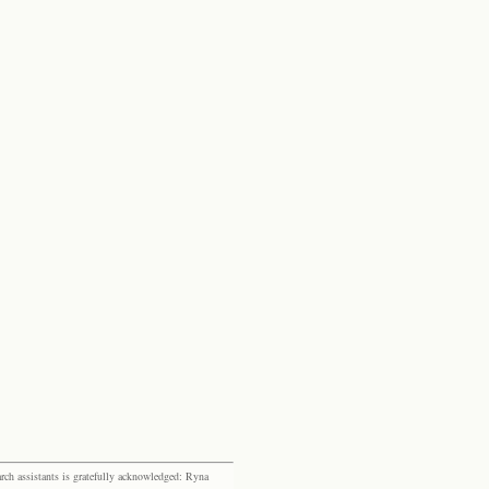
rch assistants is gratefully acknowledged: Ryna