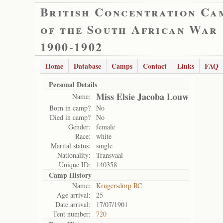
British Concentration Ca
of the South African War
1900-1902
Home
Database
Camps
Contact
Links
FAQ
Personal Details
Miss Elsie Jacoba Louw
Name:
Born in camp?
No
Died in camp?
No
Gender:
female
Race:
white
Marital status:
single
Nationality:
Transvaal
Unique ID:
140358
Camp History
Name:
Krugersdorp RC
Age arrival:
25
Date arrival:
17/07/1901
Tent number:
720