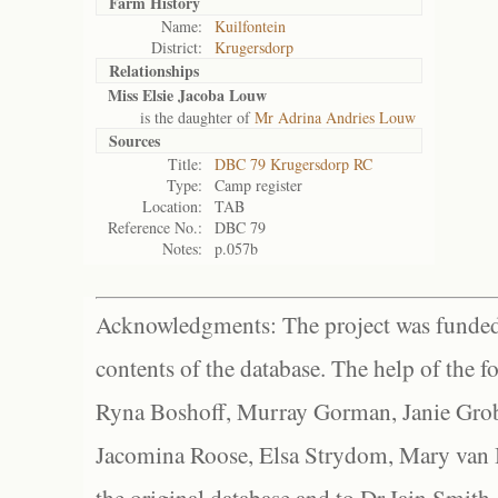
Farm History
Name:
Kuilfontein
District:
Krugersdorp
Relationships
Miss Elsie Jacoba Louw
is the daughter of
Mr Adrina Andries Louw
Sources
Title:
DBC 79 Krugersdorp RC
Type:
Camp register
Location:
TAB
Reference No.:
DBC 79
Notes:
p.057b
Acknowledgments: The project was funded 
contents of the database. The help of the f
Ryna Boshoff, Murray Gorman, Janie Grob
Jacomina Roose, Elsa Strydom, Mary van Bl