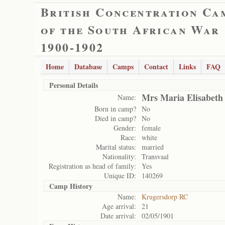
British Concentration Ca
of the South African War
1900-1902
Home
Database
Camps
Contact
Links
FAQ
Personal Details
Mrs Maria Elisabeth
Name:
Born in camp?
No
Died in camp?
No
Gender:
female
Race:
white
Marital status:
married
Nationality:
Transvaal
Registration as head of family:
Yes
Unique ID:
140269
Camp History
Name:
Krugersdorp RC
Age arrival:
21
Date arrival:
02/05/1901