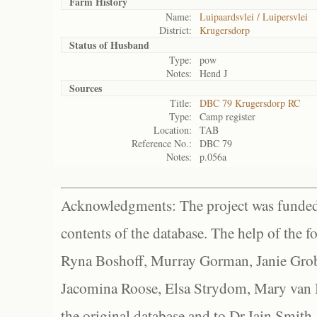
Farm History
Name:
Luipaardsvlei / Luipersvlei
District:
Krugersdorp
Status of
Husband
Type:
pow
Notes:
Hend J
Sources
Title:
DBC 79 Krugersdorp RC
Type:
Camp register
Location:
TAB
Reference No.:
DBC 79
Notes:
p.056a
Acknowledgments: The project was funded 
contents of the database. The help of the f
Ryna Boshoff, Murray Gorman, Janie Grob
Jacomina Roose, Elsa Strydom, Mary van Bl
the original database and to Dr Iain Smith,