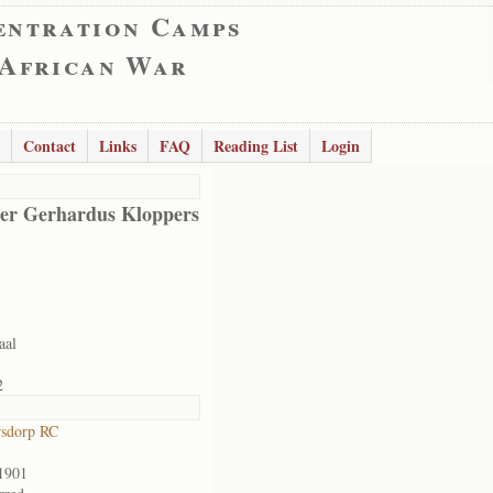
entration Camps
 African War
Contact
Links
FAQ
Reading List
Login
er Gerhardus Kloppers
aal
2
rsdorp RC
1901