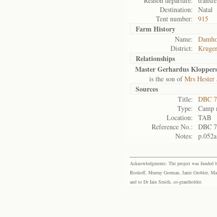
Reason departure:
transfe
Destination:
Natal
Tent number:
915
Farm History
Name:
Damho
District:
Kruger
Relationships
Master Gerhardus Klopper
is the son of
Mrs Hester
Sources
Title:
DBC 7
Type:
Camp r
Location:
TAB
Reference No.:
DBC 7
Notes:
p.052a
Acknowledgments: The project was funded by 
Boshoff, Murray Gorman, Janie Grobler, Mar
and to Dr Iain Smith, co-grantholder.