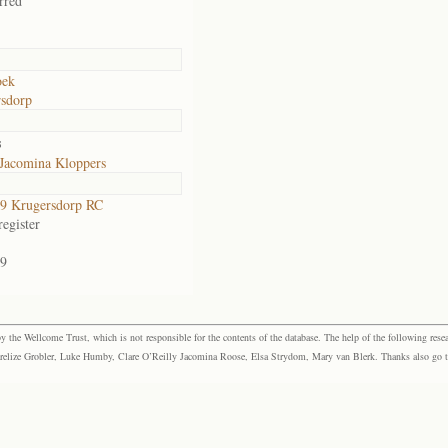
rred
ek
sdorp
s
 Jacomina Kloppers
9 Krugersdorp RC
egister
9
the Wellcome Trust, which is not responsible for the contents of the database. The help of the following resea
elize Grobler, Luke Humby, Clare O’Reilly Jacomina Roose, Elsa Strydom, Mary van Blerk. Thanks also go to P