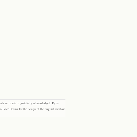
rch assistants is gratefully acknowledged: Ryna
eter Dennis for the design of the original database