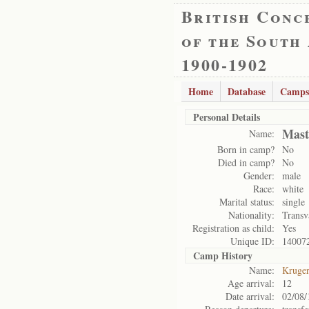
British Conc
of the South
1900-1902
Home
Database
Camps
Personal Details
Mast
Name:
Born in camp?
No
Died in camp?
No
Gender:
male
Race:
white
Marital status:
single
Nationality:
Transv
Registration as child:
Yes
Unique ID:
14007
Camp History
Name:
Kruge
Age arrival:
12
Date arrival:
02/08/