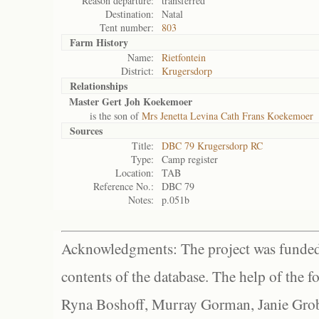
Reason departure:
transferred
Destination:
Natal
Tent number:
803
Farm History
Name:
Rietfontein
District:
Krugersdorp
Relationships
Master Gert Joh Koekemoer
is the son of
Mrs Jenetta Levina Cath Frans Koekemoer
Sources
Title:
DBC 79 Krugersdorp RC
Type:
Camp register
Location:
TAB
Reference No.:
DBC 79
Notes:
p.051b
Acknowledgments: The project was funded 
contents of the database. The help of the f
Ryna Boshoff, Murray Gorman, Janie Grob