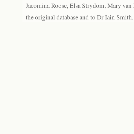
Jacomina Roose, Elsa Strydom, Mary van Bl
the original database and to Dr Iain Smith,