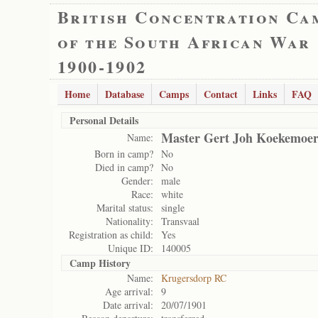
British Concentration Ca
of the South African War
1900-1902
Home
Database
Camps
Contact
Links
FAQ
Personal Details
Master Gert Joh Koekemoe
Name:
Born in camp?
No
Died in camp?
No
Gender:
male
Race:
white
Marital status:
single
Nationality:
Transvaal
Registration as child:
Yes
Unique ID:
140005
Camp History
Name:
Krugersdorp RC
Age arrival:
9
Date arrival:
20/07/1901