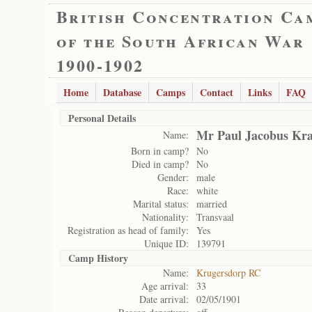
British Concentration Ca
of the South African War
1900-1902
Home
Database
Camps
Contact
Links
FAQ
Personal Details
Mr Paul Jacobus Kra
Name:
Born in camp?
No
Died in camp?
No
Gender:
male
Race:
white
Marital status:
married
Nationality:
Transvaal
Registration as head of family:
Yes
Unique ID:
139791
Camp History
Name:
Krugersdorp RC
Age arrival:
33
Date arrival:
02/05/1901