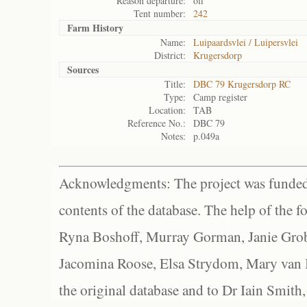
Reason departure:
off
Tent number:
242
Farm History
Name:
Luipaardsvlei / Luipersvlei
District:
Krugersdorp
Sources
Title:
DBC 79 Krugersdorp RC
Type:
Camp register
Location:
TAB
Reference No.:
DBC 79
Notes:
p.049a
Acknowledgments: The project was funded 
contents of the database. The help of the f
Ryna Boshoff, Murray Gorman, Janie Grob
Jacomina Roose, Elsa Strydom, Mary van Bl
the original database and to Dr Iain Smith,