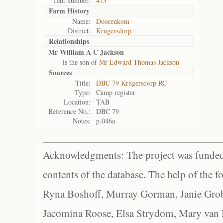
Tent number:
473
Farm History
Name:
Doorenkom
District:
Krugersdorp
Relationships
Mr William A C Jackson
is the son of
Mr Edward Thomas Jackson
Sources
Title:
DBC 79 Krugersdorp RC
Type:
Camp register
Location:
TAB
Reference No.:
DBC 79
Notes:
p.046a
Acknowledgments: The project was funded 
contents of the database. The help of the f
Ryna Boshoff, Murray Gorman, Janie Grob
Jacomina Roose, Elsa Strydom, Mary van Bl