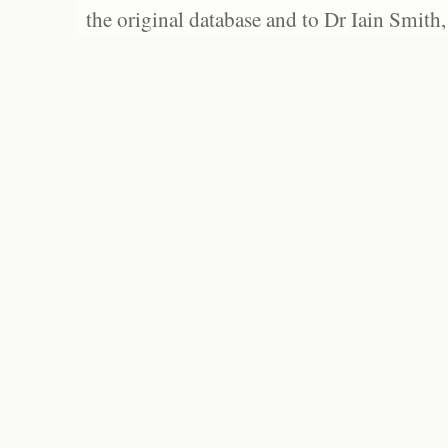
the original database and to Dr Iain Smith,