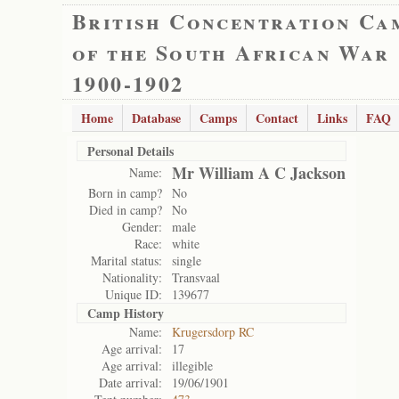
British Concentration Ca
of the South African War
1900-1902
Home
Database
Camps
Contact
Links
FAQ
Personal Details
Mr William A C Jackson
Name:
Born in camp?
No
Died in camp?
No
Gender:
male
Race:
white
Marital status:
single
Nationality:
Transvaal
Unique ID:
139677
Camp History
Name:
Krugersdorp RC
Age arrival:
17
Age arrival:
illegible
Date arrival:
19/06/1901