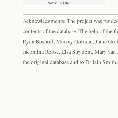
Notes:
p.J 049
Acknowledgments: The project was funded 
contents of the database. The help of the f
Ryna Boshoff, Murray Gorman, Janie Grob
Jacomina Roose, Elsa Strydom, Mary van Bl
the original database and to Dr Iain Smith,