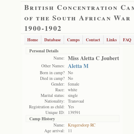
British Concentration Ca
of the South African War
1900-1902
Home
Database
Camps
Contact
Links
FAQ
Personal Details
Miss Aletta C Joubert
Name:
Aletta M
Other Names:
Born in camp?
No
Died in camp?
No
Gender:
female
Race:
white
Marital status:
single
Nationality:
Transvaal
Registration as child:
Yes
Unique ID:
139591
Camp History
Name:
Krugersdorp RC
Age arrival:
11