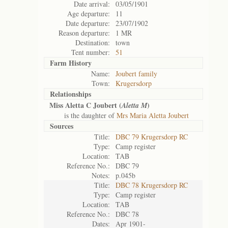
Date arrival:
03/05/1901
Age departure:
11
Date departure:
23/07/1902
Reason departure:
1 MR
Destination:
town
Tent number:
51
Farm History
Name:
Joubert family
Town:
Krugersdorp
Relationships
Miss Aletta C Joubert (
)
Aletta M
is the daughter of
Mrs Maria Aletta Joubert
Sources
Title:
DBC 79 Krugersdorp RC
Type:
Camp register
Location:
TAB
Reference No.:
DBC 79
Notes:
p.045b
Title:
DBC 78 Krugersdorp RC
Type:
Camp register
Location:
TAB
Reference No.:
DBC 78
Dates:
Apr 1901-