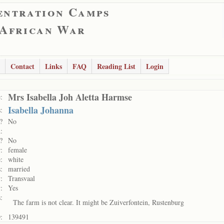
entration Camps
 African War
Contact
Links
FAQ
Reading List
Login
Mrs Isabella Joh Aletta Harmse
:
Isabella Johanna
:
?
No
:
?
No
:
female
:
white
:
married
:
Transvaal
:
Yes
:
The farm is not clear. It might be Zuiverfontein, Rustenburg
:
139491