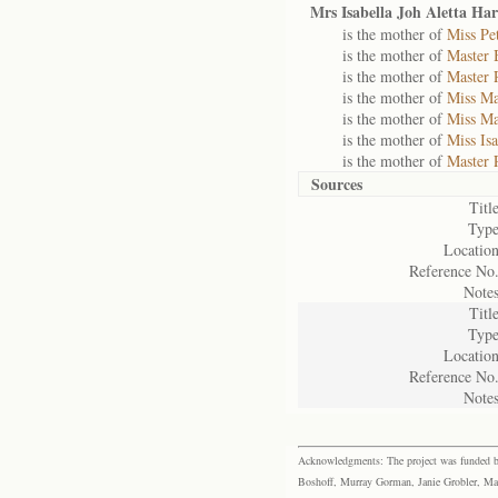
Mrs Isabella Joh Aletta Ha
is the mother of
Miss Pe
is the mother of
Master 
is the mother of
Master 
is the mother of
Miss Ma
is the mother of
Miss Ma
is the mother of
Miss Is
is the mother of
Master 
Sources
Title
Type
Location
Reference No.
Notes
Title
Type
Location
Reference No.
Notes
Acknowledgments: The project was funded by 
Boshoff, Murray Gorman, Janie Grobler, Mar