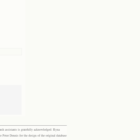
rch assistants is gratefully acknowledged: Ryna
eter Dennis for the design of the original database