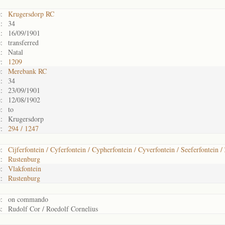
:
Krugersdorp RC
:
34
:
16/09/1901
:
transferred
:
Natal
:
1209
:
Merebank RC
:
34
:
23/09/1901
:
12/08/1902
:
to
:
Krugersdorp
:
294 / 1247
:
Cijferfontein / Cyferfontein / Cypherfontein / Cyverfontein / Seeferfontein /
:
Rustenburg
:
Vlakfontein
:
Rustenburg
:
on commando
:
Rudolf Cor / Roedolf Cornelius