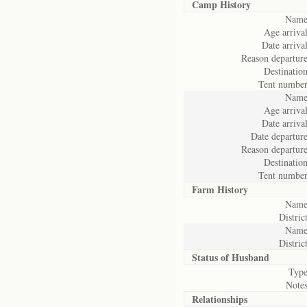
Camp History
Name
Age arrival
Date arrival
Reason departure
Destination
Tent number
Name
Age arrival
Date arrival
Date departure
Reason departure
Destination
Tent number
Farm History
Name
District
Name
District
Status of
Husband
Type
Notes
Relationships