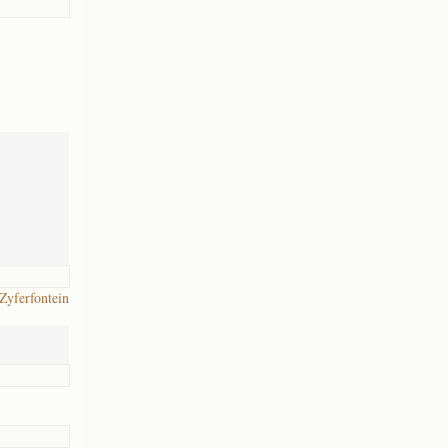
 Zyferfontein