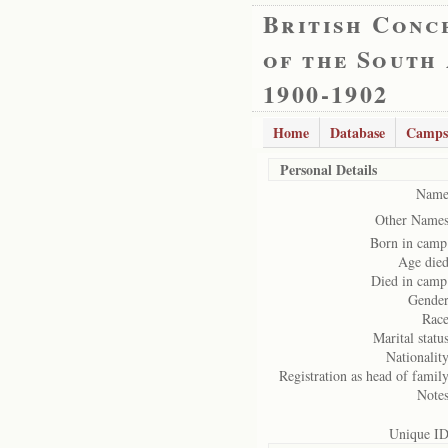
British Conc
of the South
1900-1902
Home
Database
Camps
Personal Details
Name
Other Names
Born in camp
Age died
Died in camp
Gender
Race
Marital status
Nationality
Registration as head of family
Notes
Unique ID