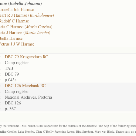
rmse (
)
Isabella Johanna
tronella Joh Harmse
Bart R J Harmse (
Bartholomew
)
Rudolf C Harmse
ria C Harmse (
Maria Catrina
)
ria J Harmse (
Maria Jacoba
)
abella Harmse
Petrus J J W Harmse
:
DBC 79 Krugersdorp RC
:
Camp register
:
TAB
:
DBC 79
:
p.043a
:
DBC 126 Merebank RC
:
Camp register
:
National Archives, Pretoria
:
DBC 126
:
p. 367
the Wellcome Trust, which is not responsible for the contents of the database. The help of the following resea
elize Grobler, Luke Humby, Clare O’Reilly Jacomina Roose, Elsa Strydom, Mary van Blerk. Thanks also go to P