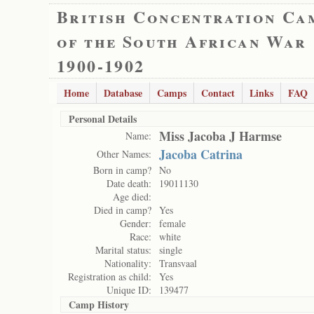
British Concentration Ca
of the South African War
1900-1902
Home
Database
Camps
Contact
Links
FAQ
Personal Details
Miss Jacoba J Harmse
Name:
Jacoba Catrina
Other Names:
Born in camp?
No
Date death:
19011130
Age died:
Died in camp?
Yes
Gender:
female
Race:
white
Marital status:
single
Nationality:
Transvaal
Registration as child:
Yes
Unique ID:
139477
Camp History