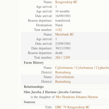
Name:
Krugersdorp RC
Age arrival:
1
Age arrival:
16 months
Date arrival:
16/09/1901
Reason departure:
transferred
Destination:
Natal
Tent number:
1182
Name:
Merebank RC
Age arrival:
1
Date arrival:
23/09/1901
Date departure:
30/11/1901
Reason departure:
death
Tent number:
284 / 1209
Farm History
Name:
Cijferfontein / Cyferfontein / Cypherfo
District:
Rustenburg
Name:
Zuiverfontein
District:
Rustenburg
Relationships
Miss Jacoba J Harmse (
)
Jacoba Catrina
is the daughter of
Mrs Hendrina Johanna Harmse
Sources
Title:
DBC 79 Krugersdorp RC