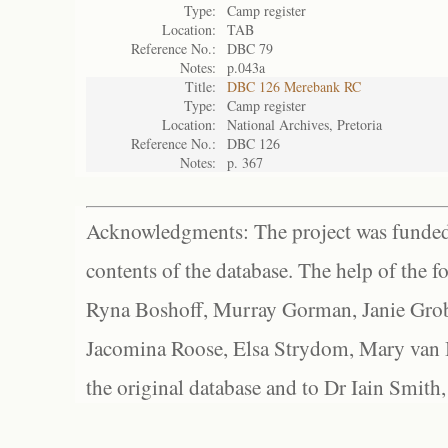
Type:
Camp register
Location:
TAB
Reference No.:
DBC 79
Notes:
p.043a
Title:
DBC 126 Merebank RC
Type:
Camp register
Location:
National Archives, Pretoria
Reference No.:
DBC 126
Notes:
p. 367
Acknowledgments: The project was funded 
contents of the database. The help of the f
Ryna Boshoff, Murray Gorman, Janie Grob
Jacomina Roose, Elsa Strydom, Mary van Bl
the original database and to Dr Iain Smith,