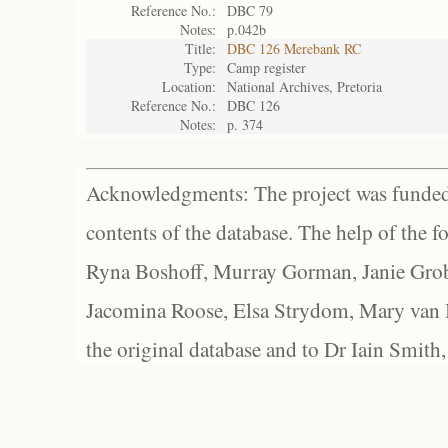
Reference No.:
DBC 79
Notes:
p.042b
Title:
DBC 126 Merebank RC
Type:
Camp register
Location:
National Archives, Pretoria
Reference No.:
DBC 126
Notes:
p. 374
Acknowledgments: The project was funded 
contents of the database. The help of the f
Ryna Boshoff, Murray Gorman, Janie Grob
Jacomina Roose, Elsa Strydom, Mary van Bl
the original database and to Dr Iain Smith,