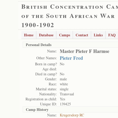
British Concentration Ca
of the South African War
1900-1902
Home
Database
Camps
Contact
Links
FAQ
Personal Details
Master Pieter F Harmse
Name:
Pieter Fred
Other Names:
Born in camp?
No
Age died:
Died in camp?
No
Gender:
male
Race:
white
Marital status:
single
Nationality:
Transvaal
Registration as child:
Yes
Unique ID:
139425
Camp History
Name:
Krugersdorp RC