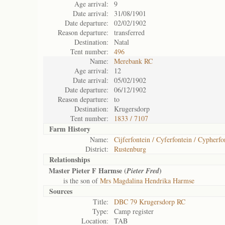
Age arrival:
9
Date arrival:
31/08/1901
Date departure:
02/02/1902
Reason departure:
transferred
Destination:
Natal
Tent number:
496
Name:
Merebank RC
Age arrival:
12
Date arrival:
05/02/1902
Date departure:
06/12/1902
Reason departure:
to
Destination:
Krugersdorp
Tent number:
1833 / 7107
Farm History
Name:
Cijferfontein / Cyferfontein / Cypherfo
District:
Rustenburg
Relationships
Master Pieter F Harmse (
)
Pieter Fred
is the son of
Mrs Magdalina Hendrika Harmse
Sources
Title:
DBC 79 Krugersdorp RC
Type:
Camp register
Location:
TAB