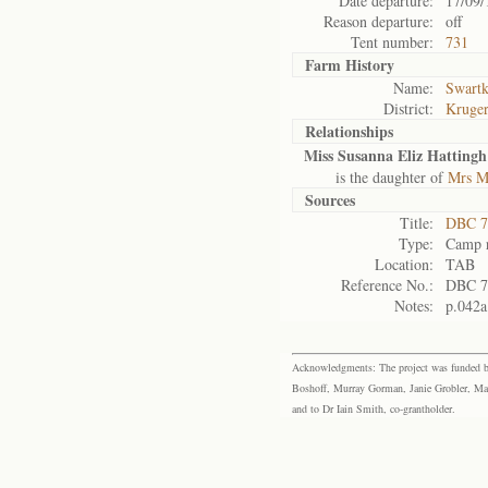
Date departure:
17/09/
Reason departure:
off
Tent number:
731
Farm History
Name:
Swartk
District:
Kruger
Relationships
Miss Susanna Eliz Hattingh
is the daughter of
Mrs M
Sources
Title:
DBC 7
Type:
Camp r
Location:
TAB
Reference No.:
DBC 7
Notes:
p.042a
Acknowledgments: The project was funded by 
Boshoff, Murray Gorman, Janie Grobler, Mar
and to Dr Iain Smith, co-grantholder.