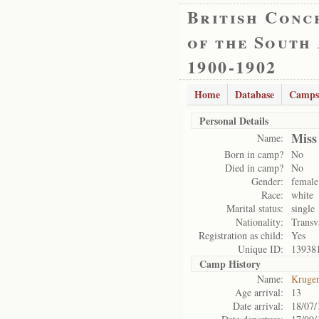
British Conc
of the South
1900-1902
Home
Database
Camps
Personal Details
Miss
Name:
Born in camp?
No
Died in camp?
No
Gender:
female
Race:
white
Marital status:
single
Nationality:
Transv
Registration as child:
Yes
Unique ID:
13938
Camp History
Name:
Kruge
Age arrival:
13
Date arrival:
18/07/