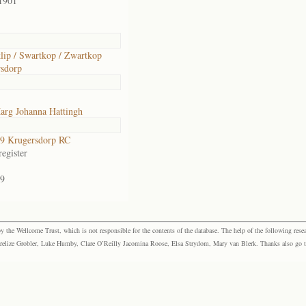
1901
lip / Swartkop / Zwartkop
sdorp
arg Johanna Hattingh
9 Krugersdorp RC
egister
9
the Wellcome Trust, which is not responsible for the contents of the database. The help of the following resea
elize Grobler, Luke Humby, Clare O’Reilly Jacomina Roose, Elsa Strydom, Mary van Blerk. Thanks also go to P