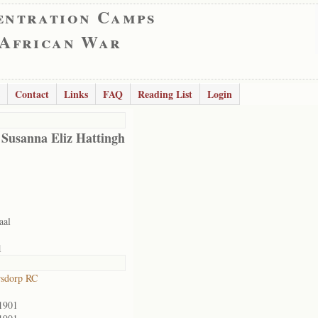
entration Camps
 African War
Contact
Links
FAQ
Reading List
Login
 Susanna Eliz Hattingh
aal
1
rsdorp RC
1901