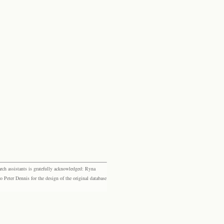
rch assistants is gratefully acknowledged: Ryna
eter Dennis for the design of the original database