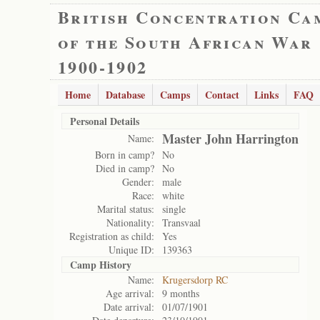
British Concentration Ca
of the South African War
1900-1902
Home
Database
Camps
Contact
Links
FAQ
Personal Details
Master John Harrington
Name:
Born in camp?
No
Died in camp?
No
Gender:
male
Race:
white
Marital status:
single
Nationality:
Transvaal
Registration as child:
Yes
Unique ID:
139363
Camp History
Name:
Krugersdorp RC
Age arrival:
9 months
Date arrival:
01/07/1901