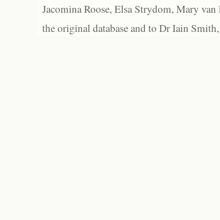
Jacomina Roose, Elsa Strydom, Mary van Bl
the original database and to Dr Iain Smith,