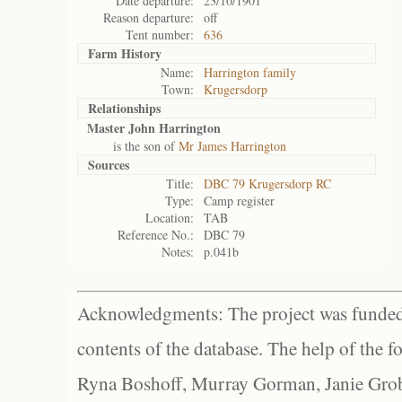
Date departure:
23/10/1901
Reason departure:
off
Tent number:
636
Farm History
Name:
Harrington family
Town:
Krugersdorp
Relationships
Master John Harrington
is the son of
Mr James Harrington
Sources
Title:
DBC 79 Krugersdorp RC
Type:
Camp register
Location:
TAB
Reference No.:
DBC 79
Notes:
p.041b
Acknowledgments: The project was funded 
contents of the database. The help of the f
Ryna Boshoff, Murray Gorman, Janie Grob