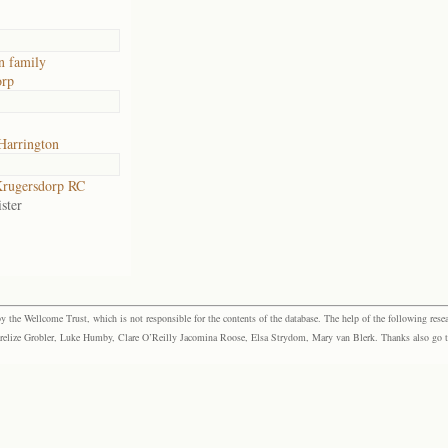
n family
orp
Harrington
rugersdorp RC
ster
the Wellcome Trust, which is not responsible for the contents of the database. The help of the following resea
elize Grobler, Luke Humby, Clare O’Reilly Jacomina Roose, Elsa Strydom, Mary van Blerk. Thanks also go to P