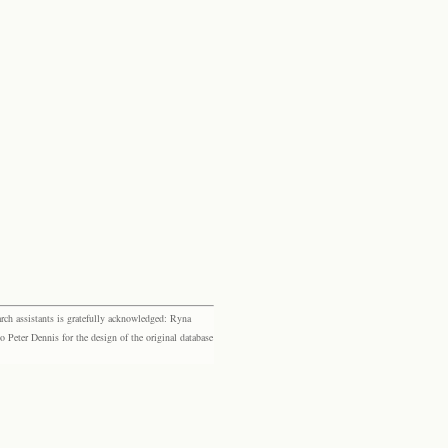
rch assistants is gratefully acknowledged: Ryna
eter Dennis for the design of the original database