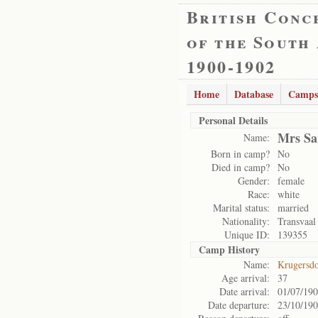
British Conc
of the South
1900-1902
Home
Database
Camps
Personal Details
Mrs Sa
Name:
Born in camp?
No
Died in camp?
No
Gender:
female
Race:
white
Marital status:
married
Nationality:
Transvaal
Unique ID:
139355
Camp History
Name:
Krugersd
Age arrival:
37
Date arrival:
01/07/19
Date departure:
23/10/19