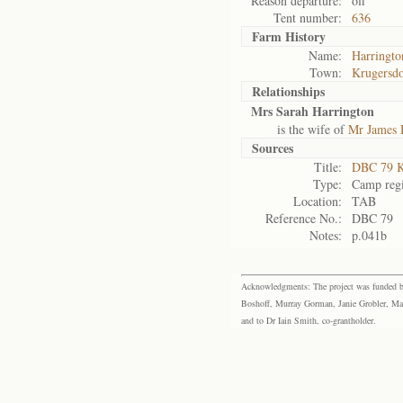
Reason departure:
off
Tent number:
636
Farm History
Name:
Harringto
Town:
Krugersd
Relationships
Mrs Sarah Harrington
is the wife of
Mr James 
Sources
Title:
DBC 79 K
Type:
Camp regi
Location:
TAB
Reference No.:
DBC 79
Notes:
p.041b
Acknowledgments: The project was funded by 
Boshoff, Murray Gorman, Janie Grobler, Mar
and to Dr Iain Smith, co-grantholder.