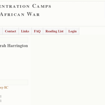
entration Camps
 African War
Contact
Links
FAQ
Reading List
Login
rah Harrington
orp RC
01
01