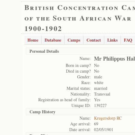
British Concentration Ca
of the South African War
1900-1902
Home
Database
Camps
Contact
Links
FAQ
Personal Details
Mr Philippus Hal
Name:
Born in camp?
No
Died in camp?
No
Gender:
male
Race:
white
Marital status:
married
Nationality:
Transvaal
Registration as head of family:
Yes
Unique ID:
139227
Camp History
Name:
Krugersdorp RC
Age arrival:
69
Date arrival:
02/05/1901