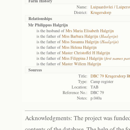
Farm History
Name:
Luipaardsvlei / Luipersv
District:
Krugersdorp
Relationships
Mr Philippus Halgrijn
is the husband of
Mrs Maria Elisabeth Halgrijn
is the father of
Miss Barbara Halgrijn (
Haalgrijn
)
is the father of
Miss Susanna Halgrijn (
Haalgrijn
)
is the father of
Miss Helena Halgrijn
is the father of
Master Christoffel H Halgrijn
is the father of
Miss Filippina J Halgrijn (
first names part
is the father of
Master Willem Halgrijn
Sources
Title:
DBC 79 Krugersdorp R
Type:
Camp register
Location:
TAB
Reference No.:
DBC 79
Notes:
p.040a
Acknowledgments: The project was funded 
contents of the database. The help of the f