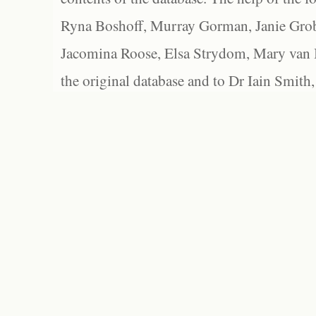
Ryna Boshoff, Murray Gorman, Janie Grob
Jacomina Roose, Elsa Strydom, Mary van Bl
the original database and to Dr Iain Smith,