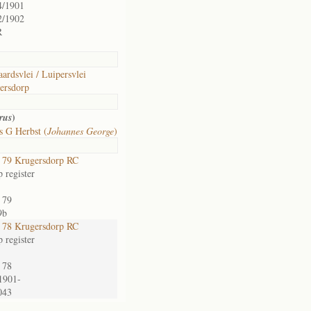
4/1901
2/1902
R
ardsvlei / Luipersvlei
ersdorp
)
rus
s G Herbst (
Johannes George
)
79 Krugersdorp RC
 register
 79
9b
78 Krugersdorp RC
 register
 78
1901-
043