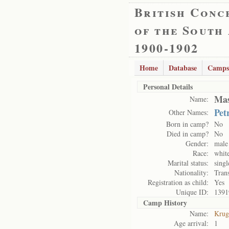
British Conc
of the South
1900-1902
Home
Database
Camps
Personal Details
Mas
Name:
Pet
Other Names:
Born in camp?
No
Died in camp?
No
Gender:
male
Race:
whit
Marital status:
singl
Nationality:
Tran
Registration as child:
Yes
Unique ID:
1391
Camp History
Name:
Krug
Age arrival:
1