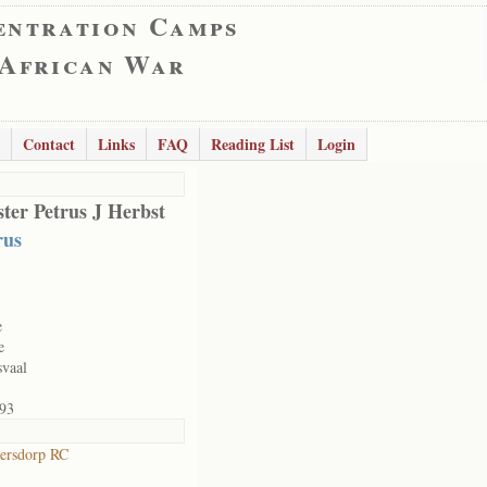
entration Camps
 African War
Contact
Links
FAQ
Reading List
Login
ter Petrus J Herbst
rus
e
e
svaal
93
ersdorp RC