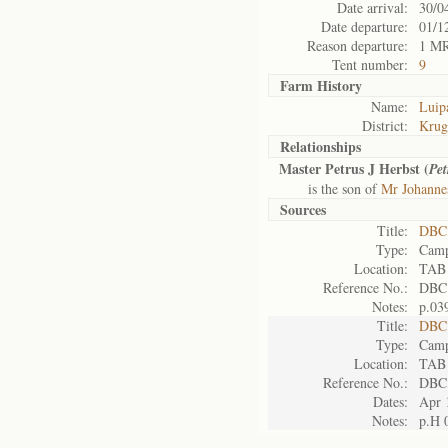
Date arrival:
30/0
Date departure:
01/1
Reason departure:
1 M
Tent number:
9
Farm History
Name:
Luipa
District:
Krug
Relationships
Master Petrus J Herbst (
Pet
is the son of
Mr Johanne
Sources
Title:
DBC 
Type:
Camp
Location:
TAB
Reference No.:
DBC
Notes:
p.03
Title:
DBC 
Type:
Camp
Location:
TAB
Reference No.:
DBC
Dates:
Apr 
Notes:
p.H 