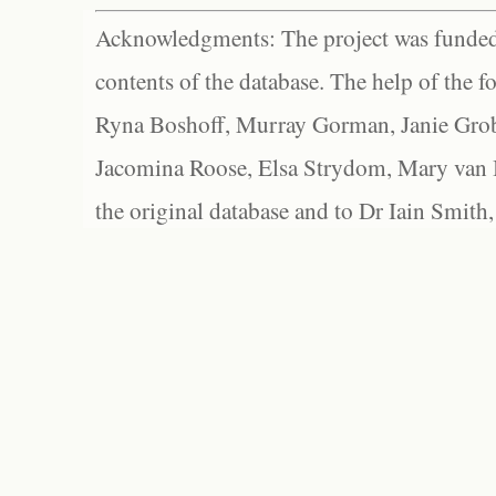
Acknowledgments: The project was funded 
contents of the database. The help of the f
Ryna Boshoff, Murray Gorman, Janie Grob
Jacomina Roose, Elsa Strydom, Mary van Bl
the original database and to Dr Iain Smith,