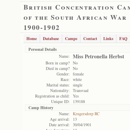
British Concentration Ca
of the South African War
1900-1902
Home
Database
Camps
Contact
Links
FAQ
Personal Details
Miss Petronella Herbst
Name:
Born in camp?
No
Died in camp?
No
Gender:
female
Race:
white
Marital status:
single
Nationality:
Transvaal
Registration as child:
Yes
Unique ID:
139188
Camp History
Name:
Krugersdorp RC
Age arrival:
13
Date arrival:
30/04/1901