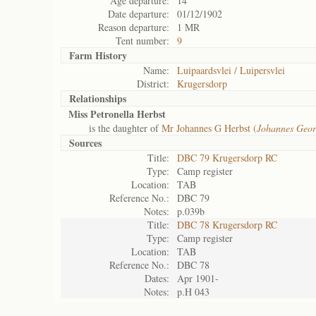
Age departure:
14
Date departure:
01/12/1902
Reason departure:
1 MR
Tent number:
9
Farm History
Name:
Luipaardsvlei / Luipersvlei
District:
Krugersdorp
Relationships
Miss Petronella Herbst
is the daughter of
Mr Johannes G Herbst (
Johannes Geor
Sources
Title:
DBC 79 Krugersdorp RC
Type:
Camp register
Location:
TAB
Reference No.:
DBC 79
Notes:
p.039b
Title:
DBC 78 Krugersdorp RC
Type:
Camp register
Location:
TAB
Reference No.:
DBC 78
Dates:
Apr 1901-
Notes:
p.H 043