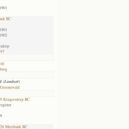
1901
ank RC
1901
1902
sdorp
597
ift
burg
d (
)
Lambert
 Groenewald
9 Krugersdorp RC
egister
9
26 Merebank RC