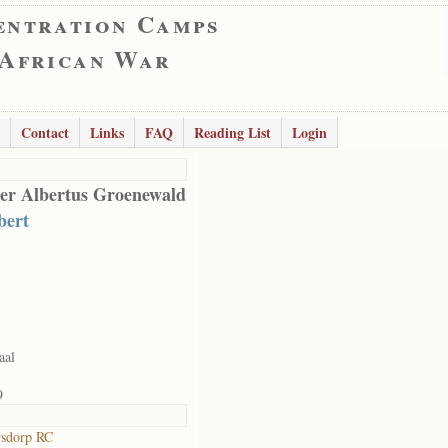
entration Camps
 African War
Contact
Links
FAQ
Reading List
Login
er Albertus Groenewald
ert
aal
9
rsdorp RC