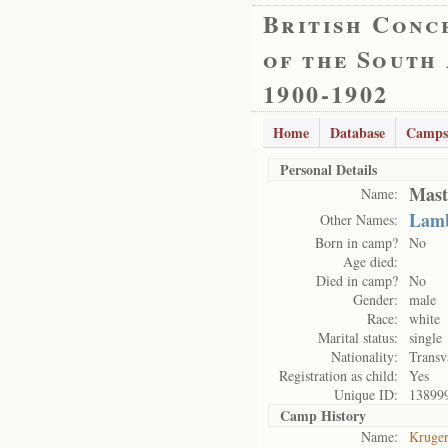
British Conc
of the South
1900-1902
Home
Database
Camps
Personal Details
Mast
Name:
Lamb
Other Names:
Born in camp?
No
Age died:
Died in camp?
No
Gender:
male
Race:
white
Marital status:
single
Nationality:
Transv
Registration as child:
Yes
Unique ID:
13899
Camp History
Name:
Kruge