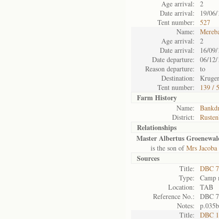
Age arrival:
2
Date arrival:
19/06/
Tent number:
527
Name:
Mereb
Age arrival:
2
Date arrival:
16/09/
Date departure:
06/12/
Reason departure:
to
Destination:
Kruger
Tent number:
139 / 
Farm History
Name:
Bankdr
District:
Rusten
Relationships
Master Albertus Groenewal
is the son of
Mrs Jacoba
Sources
Title:
DBC 7
Type:
Camp r
Location:
TAB
Reference No.:
DBC 7
Notes:
p.035b
Title:
DBC 1