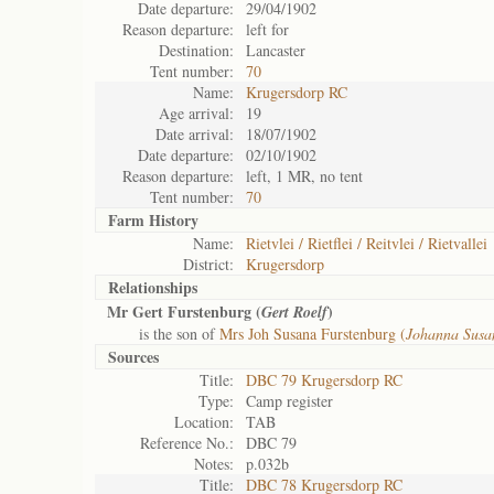
Date departure:
29/04/1902
Reason departure:
left for
Destination:
Lancaster
Tent number:
70
Name:
Krugersdorp RC
Age arrival:
19
Date arrival:
18/07/1902
Date departure:
02/10/1902
Reason departure:
left, 1 MR, no tent
Tent number:
70
Farm History
Name:
Rietvlei / Rietflei / Reitvlei / Rietvallei
District:
Krugersdorp
Relationships
Mr Gert Furstenburg (
)
Gert Roelf
is the son of
Mrs Joh Susana Furstenburg (
Johanna Susa
Sources
Title:
DBC 79 Krugersdorp RC
Type:
Camp register
Location:
TAB
Reference No.:
DBC 79
Notes:
p.032b
Title:
DBC 78 Krugersdorp RC