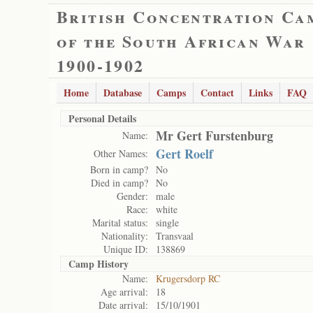
British Concentration Ca
of the South African War
1900-1902
Home
Database
Camps
Contact
Links
FAQ
Personal Details
Mr Gert Furstenburg
Name:
Gert Roelf
Other Names:
Born in camp?
No
Died in camp?
No
Gender:
male
Race:
white
Marital status:
single
Nationality:
Transvaal
Unique ID:
138869
Camp History
Name:
Krugersdorp RC
Age arrival:
18
Date arrival:
15/10/1901