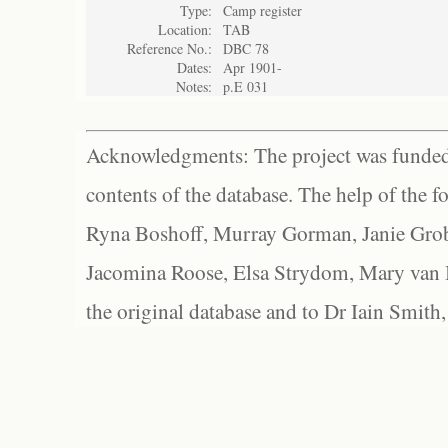
Type:
Camp register
Location:
TAB
Reference No.:
DBC 78
Dates:
Apr 1901-
Notes:
p.E 031
Acknowledgments: The project was funded 
contents of the database. The help of the f
Ryna Boshoff, Murray Gorman, Janie Grob
Jacomina Roose, Elsa Strydom, Mary van Bl
the original database and to Dr Iain Smith,