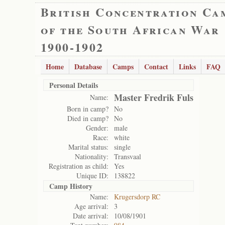
British Concentration Ca
of the South African War
1900-1902
Home
Database
Camps
Contact
Links
FAQ
Personal Details
Master Fredrik Fuls
Name:
Born in camp?
No
Died in camp?
No
Gender:
male
Race:
white
Marital status:
single
Nationality:
Transvaal
Registration as child:
Yes
Unique ID:
138822
Camp History
Name:
Krugersdorp RC
Age arrival:
3
Date arrival:
10/08/1901