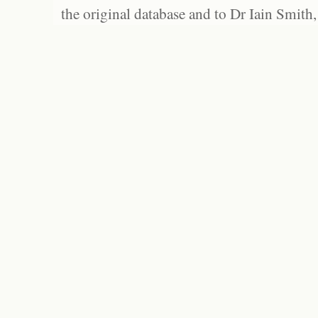
the original database and to Dr Iain Smith,