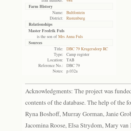
Tent number:
984
Farm History
Name:
Bultfontein
District:
Rustenburg
Relationships
Master Fredrik Fuls
is the son of
Mrs Anna Fuls
Sources
Title:
DBC 79 Krugersdorp RC
Type:
Camp register
Location:
TAB
Reference No.:
DBC 79
Notes:
p.032a
Acknowledgments: The project was funded 
contents of the database. The help of the f
Ryna Boshoff, Murray Gorman, Janie Grob
Jacomina Roose, Elsa Strydom, Mary van Bl