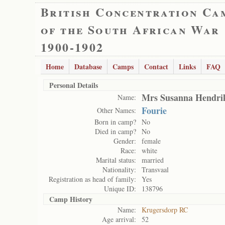
British Concentration Ca
of the South African War
1900-1902
Home
Database
Camps
Contact
Links
FAQ
Personal Details
Mrs Susanna Hendri
Name:
Fourie
Other Names:
Born in camp?
No
Died in camp?
No
Gender:
female
Race:
white
Marital status:
married
Nationality:
Transvaal
Registration as head of family:
Yes
Unique ID:
138796
Camp History
Name:
Krugersdorp RC
Age arrival:
52