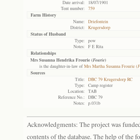
Date arrival:
18/07/1901
Tent number:
759
Farm History
Name:
Driefontein
District:
Krugersdorp
Status of
Husband
Type:
pow
Notes:
F E Rita
Relationships
Mrs Susanna Hendrika Frourie (
)
Fourie
is the daughter-in-law of
Mrs Martha Susanna Frourie (
F
Sources
Title:
DBC 79 Krugersdorp RC
Type:
Camp register
Location:
TAB
Reference No.:
DBC 79
Notes:
p.031b
Acknowledgments: The project was funded 
contents of the database. The help of the f