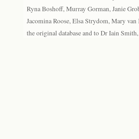
Ryna Boshoff, Murray Gorman, Janie Grob
Jacomina Roose, Elsa Strydom, Mary van Bl
the original database and to Dr Iain Smith,