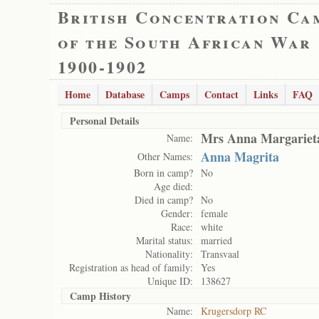
British Concentration Ca
of the South African War
1900-1902
Home
Database
Camps
Contact
Links
FAQ
Personal Details
Mrs Anna Margariet
Name:
Anna Magrita
Other Names:
Born in camp?
No
Age died:
Died in camp?
No
Gender:
female
Race:
white
Marital status:
married
Nationality:
Transvaal
Registration as head of family:
Yes
Unique ID:
138627
Camp History
Name:
Krugersdorp RC