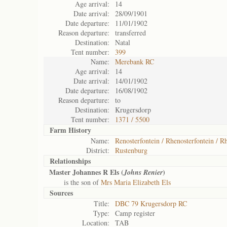
Age arrival:
14
Date arrival:
28/09/1901
Date departure:
11/01/1902
Reason departure:
transferred
Destination:
Natal
Tent number:
399
Name:
Merebank RC
Age arrival:
14
Date arrival:
14/01/1902
Date departure:
16/08/1902
Reason departure:
to
Destination:
Krugersdorp
Tent number:
1371 / 5500
Farm History
Name:
Renosterfontein / Rhenosterfontein / Rh
District:
Rustenburg
Relationships
Master Johannes R Els (
)
Johns Renier
is the son of
Mrs Maria Elizabeth Els
Sources
Title:
DBC 79 Krugersdorp RC
Type:
Camp register
Location:
TAB