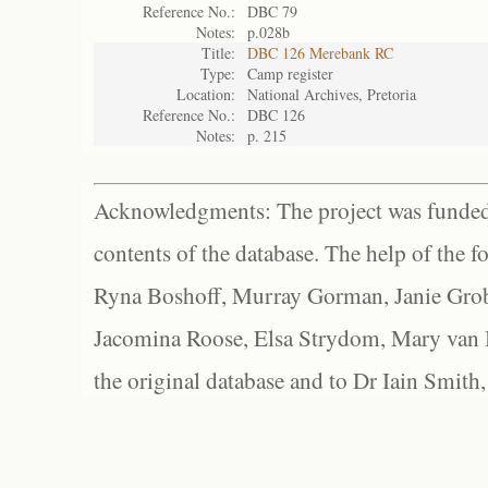
Reference No.:
DBC 79
Notes:
p.028b
Title:
DBC 126 Merebank RC
Type:
Camp register
Location:
National Archives, Pretoria
Reference No.:
DBC 126
Notes:
p. 215
Acknowledgments: The project was funded 
contents of the database. The help of the f
Ryna Boshoff, Murray Gorman, Janie Grob
Jacomina Roose, Elsa Strydom, Mary van Bl
the original database and to Dr Iain Smith,