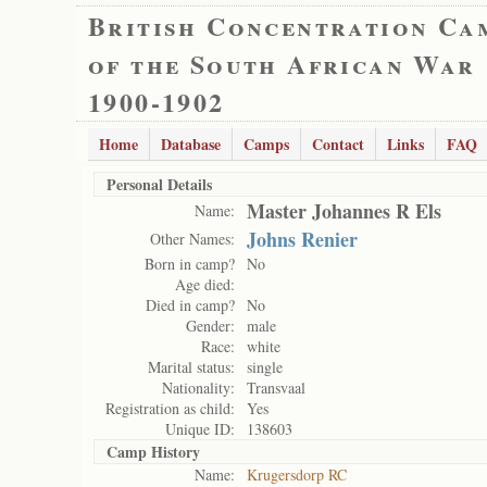
British Concentration Ca
of the South African War
1900-1902
Home
Database
Camps
Contact
Links
FAQ
Personal Details
Master Johannes R Els
Name:
Johns Renier
Other Names:
Born in camp?
No
Age died:
Died in camp?
No
Gender:
male
Race:
white
Marital status:
single
Nationality:
Transvaal
Registration as child:
Yes
Unique ID:
138603
Camp History
Name:
Krugersdorp RC