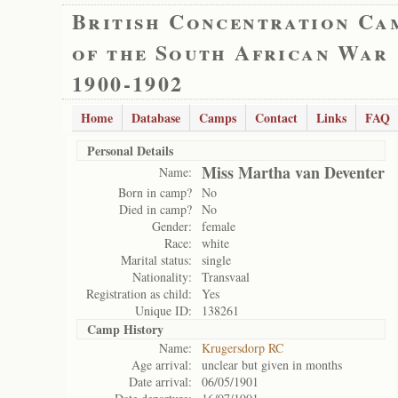
British Concentration Ca
of the South African War
1900-1902
Home
Database
Camps
Contact
Links
FAQ
Personal Details
Miss Martha van Deventer
Name:
Born in camp?
No
Died in camp?
No
Gender:
female
Race:
white
Marital status:
single
Nationality:
Transvaal
Registration as child:
Yes
Unique ID:
138261
Camp History
Name:
Krugersdorp RC
Age arrival:
unclear but given in months
Date arrival:
06/05/1901