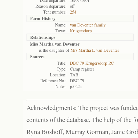
Date departure:
16/07/1901
Reason departure:
off
Tent number:
254
Farm History
Name:
van Deventer family
Town:
Krugersdorp
Relationships
Miss Martha van Deventer
is the daughter of
Mrs Martha E van Deventer
Sources
Title:
DBC 79 Krugersdorp RC
Type:
Camp register
Location:
TAB
Reference No.:
DBC 79
Notes:
p.022a
Acknowledgments: The project was funded 
contents of the database. The help of the f
Ryna Boshoff, Murray Gorman, Janie Grob