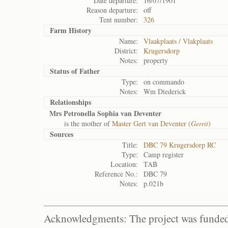
Date departure:
16/07/1901
Reason departure:
off
Tent number:
326
Farm History
Name:
Vlaakplaats / Vlakplaats
District:
Krugersdorp
Notes:
property
Status of
Father
Type:
on commando
Notes:
Wm Diederick
Relationships
Mrs Petronella Sophia van Deventer
is the mother of
Master Gert van Deventer (
Gerrit
)
Sources
Title:
DBC 79 Krugersdorp RC
Type:
Camp register
Location:
TAB
Reference No.:
DBC 79
Notes:
p.021b
Acknowledgments: The project was funded 