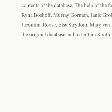
contents of the database. The help of the f
Ryna Boshoff, Murray Gorman, Janie Grob
Jacomina Roose, Elsa Strydom, Mary van Bl
the original database and to Dr Iain Smith,