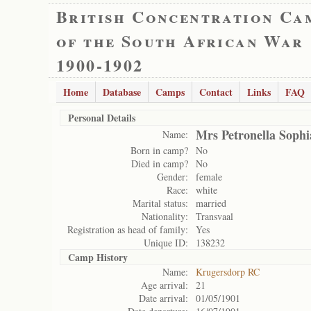
British Concentration Ca
of the South African War
1900-1902
Home
Database
Camps
Contact
Links
FAQ
Personal Details
Mrs Petronella Sophi
Name:
Born in camp?
No
Died in camp?
No
Gender:
female
Race:
white
Marital status:
married
Nationality:
Transvaal
Registration as head of family:
Yes
Unique ID:
138232
Camp History
Name:
Krugersdorp RC
Age arrival:
21
Date arrival:
01/05/1901