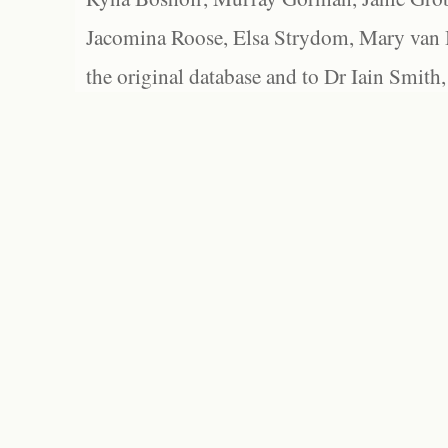
Jacomina Roose, Elsa Strydom, Mary van Bl
the original database and to Dr Iain Smith,