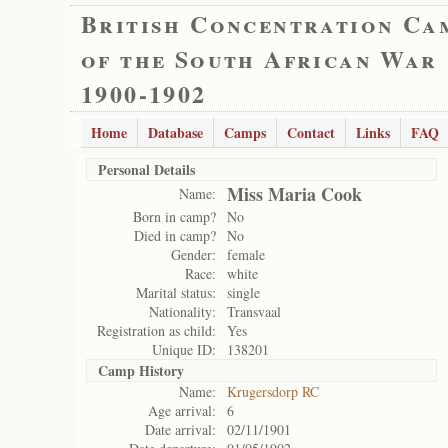
British Concentration Ca
of the South African War
1900-1902
Home
Database
Camps
Contact
Links
FAQ
Personal Details
Miss Maria Cook
Name:
Born in camp?
No
Died in camp?
No
Gender:
female
Race:
white
Marital status:
single
Nationality:
Transvaal
Registration as child:
Yes
Unique ID:
138201
Camp History
Name:
Krugersdorp RC
Age arrival:
6
Date arrival:
02/11/1901