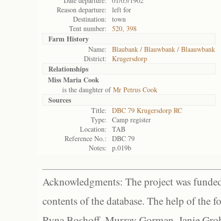
Date departure:
01/05/1902
Reason departure:
left for
Destination:
town
Tent number:
520, 398
Farm History
Name:
Blaubank / Blauwbank / Blaauwbank
District:
Krugersdorp
Relationships
Miss Maria Cook
is the daughter of
Mr Petrus Cook
Sources
Title:
DBC 79 Krugersdorp RC
Type:
Camp register
Location:
TAB
Reference No.:
DBC 79
Notes:
p.019b
Acknowledgments: The project was funded 
contents of the database. The help of the f
Ryna Boshoff, Murray Gorman, Janie Grob