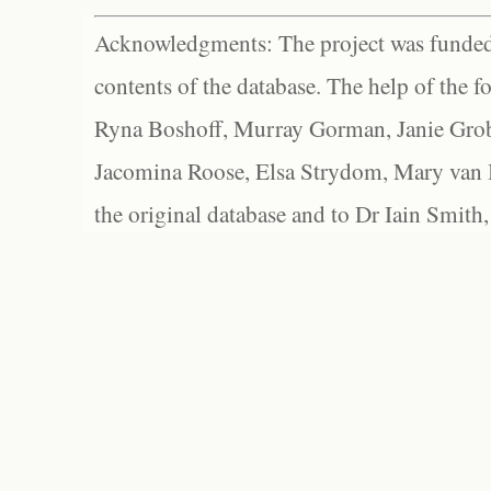
Acknowledgments: The project was funded 
contents of the database. The help of the f
Ryna Boshoff, Murray Gorman, Janie Grob
Jacomina Roose, Elsa Strydom, Mary van Bl
the original database and to Dr Iain Smith,