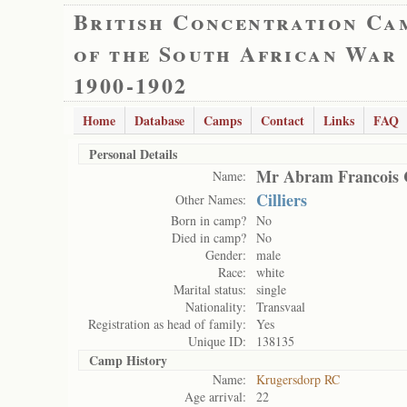
British Concentration Ca
of the South African War
1900-1902
Home
Database
Camps
Contact
Links
FAQ
Personal Details
Mr Abram Francois C
Name:
Cilliers
Other Names:
Born in camp?
No
Died in camp?
No
Gender:
male
Race:
white
Marital status:
single
Nationality:
Transvaal
Registration as head of family:
Yes
Unique ID:
138135
Camp History
Name:
Krugersdorp RC
Age arrival:
22