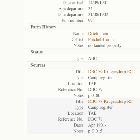
Date arrival:
14/09/1901
Age departure:
24
Date departure:
21/08/1902
Tent number:
995
Farm History
Name:
Driefontein
District:
Potchefstroom
Notes:
no landed property
Status
Type:
ABC
Sources
Title:
DBC 79 Krugersdorp RC
Type:
Camp register
Location:
TAB
Reference No.:
DBC 79
Notes:
p.018b
Title:
DBC 78 Krugersdorp RC
Type:
Camp register
Location:
TAB
Reference No.:
DBC 78
Dates:
Apr 1901-
Notes:
p.C 015