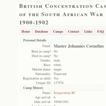
British Concentration Ca
of the South African War
1900-1902
Home
Database
Camps
Contact
Links
FAQ
Personal Details
Master Johannes Cornelius
Name:
Born in camp?
No
Died in camp?
No
Gender:
male
Race:
white
Marital status:
single
Nationality:
Transvaal
Registration as child:
Yes
Unique ID:
137976
Camp History
Name:
Krugersdorp RC
Age arrival:
6
Date arrival:
19/06/1901