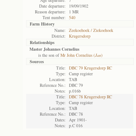
Age departure:
7
Date departure:
19/09/1902
Reason departure:
1 MR
Tent number:
540
Farm History
Name:
Zeekoehoek / Ziekoehoek
District:
Krugersdorp
Relationships
Master Johannes Cornelius
is the son of
Mr John Cornelius (
Jan
)
Sources
Title:
DBC 79 Krugersdorp RC
Type:
Camp register
Location:
TAB
Reference No.:
DBC 79
Notes:
p.016b
Title:
DBC 78 Krugersdorp RC
Type:
Camp register
Location:
TAB
Reference No.:
DBC 78
Dates:
Apr 1901-
Notes:
p.C 016