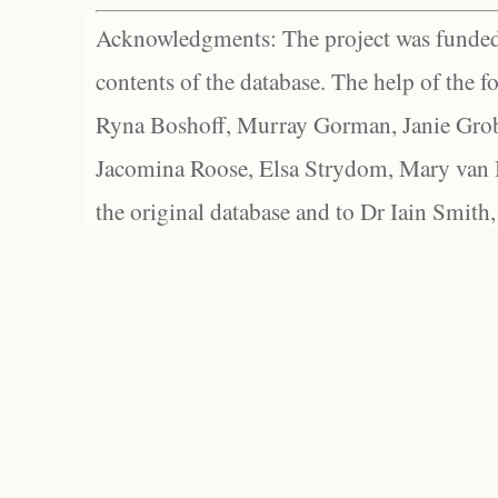
Acknowledgments: The project was funded 
contents of the database. The help of the f
Ryna Boshoff, Murray Gorman, Janie Grob
Jacomina Roose, Elsa Strydom, Mary van Bl
the original database and to Dr Iain Smith,