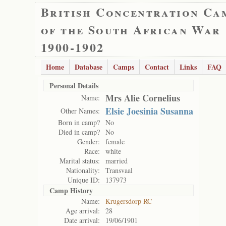
British Concentration Ca
of the South African War
1900-1902
Home
Database
Camps
Contact
Links
FAQ
Personal Details
Mrs Alie Cornelius
Name:
Elsie Joesinia Susanna
Other Names:
Born in camp?
No
Died in camp?
No
Gender:
female
Race:
white
Marital status:
married
Nationality:
Transvaal
Unique ID:
137973
Camp History
Name:
Krugersdorp RC
Age arrival:
28
Date arrival:
19/06/1901