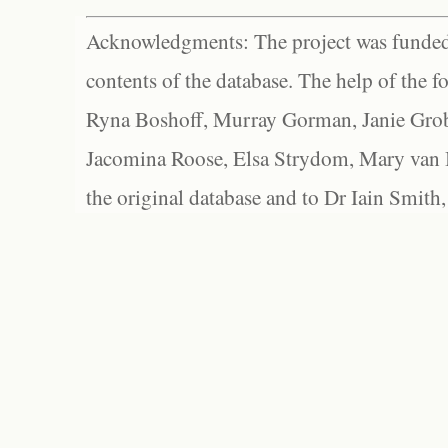
Acknowledgments: The project was funded 
contents of the database. The help of the f
Ryna Boshoff, Murray Gorman, Janie Grob
Jacomina Roose, Elsa Strydom, Mary van Bl
the original database and to Dr Iain Smith,