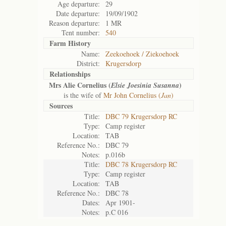
Age departure:
29
Date departure:
19/09/1902
Reason departure:
1 MR
Tent number:
540
Farm History
Name:
Zeekoehoek / Ziekoehoek
District:
Krugersdorp
Relationships
Mrs Alie Cornelius (
)
Elsie Joesinia Susanna
is the wife of
Mr John Cornelius (
Jan
)
Sources
Title:
DBC 79 Krugersdorp RC
Type:
Camp register
Location:
TAB
Reference No.:
DBC 79
Notes:
p.016b
Title:
DBC 78 Krugersdorp RC
Type:
Camp register
Location:
TAB
Reference No.:
DBC 78
Dates:
Apr 1901-
Notes:
p.C 016