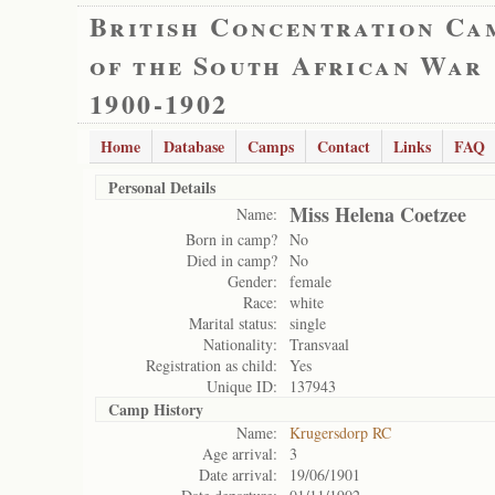
British Concentration Ca
of the South African War
1900-1902
Home
Database
Camps
Contact
Links
FAQ
Personal Details
Miss Helena Coetzee
Name:
Born in camp?
No
Died in camp?
No
Gender:
female
Race:
white
Marital status:
single
Nationality:
Transvaal
Registration as child:
Yes
Unique ID:
137943
Camp History
Name:
Krugersdorp RC
Age arrival:
3
Date arrival:
19/06/1901