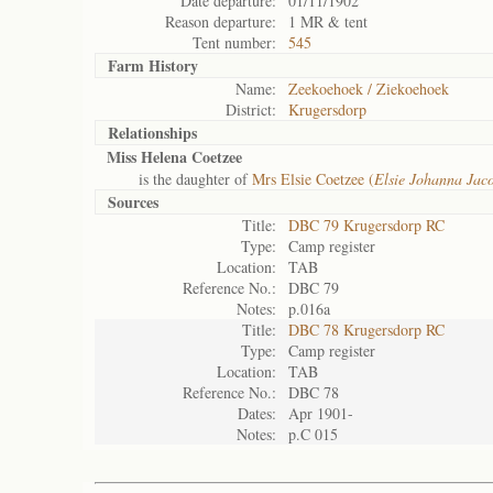
Date departure:
01/11/1902
Reason departure:
1 MR & tent
Tent number:
545
Farm History
Name:
Zeekoehoek / Ziekoehoek
District:
Krugersdorp
Relationships
Miss Helena Coetzee
is the daughter of
Mrs Elsie Coetzee (
Elsie Johanna Jac
Sources
Title:
DBC 79 Krugersdorp RC
Type:
Camp register
Location:
TAB
Reference No.:
DBC 79
Notes:
p.016a
Title:
DBC 78 Krugersdorp RC
Type:
Camp register
Location:
TAB
Reference No.:
DBC 78
Dates:
Apr 1901-
Notes:
p.C 015