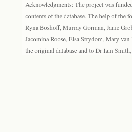
Acknowledgments: The project was funded 
contents of the database. The help of the f
Ryna Boshoff, Murray Gorman, Janie Grob
Jacomina Roose, Elsa Strydom, Mary van Bl
the original database and to Dr Iain Smith,