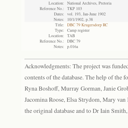
Location:
National Archives, Pretoria
Reference No.:
TKP 103
Dates:
vol. 193, Jan-June 1902
Notes:
10/1/1902, p.38
Title:
DBC 79 Krugersdorp RC
Type:
Camp register
Location:
TAB
Reference No.:
DBC 79
Notes:
p.016a
Acknowledgments: The project was funded 
contents of the database. The help of the f
Ryna Boshoff, Murray Gorman, Janie Grob
Jacomina Roose, Elsa Strydom, Mary van Bl
the original database and to Dr Iain Smith,