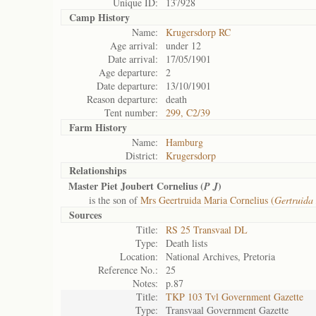
Unique ID:
137928
Camp History
Name:
Krugersdorp RC
Age arrival:
under 12
Date arrival:
17/05/1901
Age departure:
2
Date departure:
13/10/1901
Reason departure:
death
Tent number:
299, C2/39
Farm History
Name:
Hamburg
District:
Krugersdorp
Relationships
Master Piet Joubert Cornelius (
)
P J
is the son of
Mrs Geertruida Maria Cornelius (
Gertruida
Sources
Title:
RS 25 Transvaal DL
Type:
Death lists
Location:
National Archives, Pretoria
Reference No.:
25
Notes:
p.87
Title:
TKP 103 Tvl Government Gazette
Type:
Transvaal Government Gazette