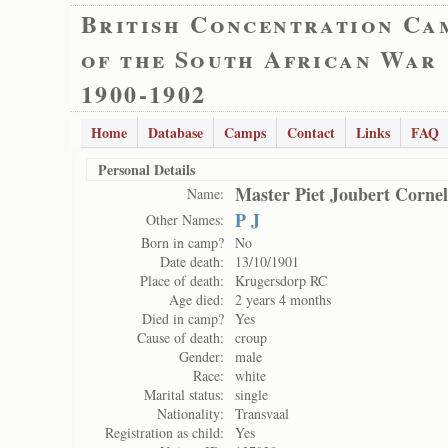
British Concentration Ca
of the South African War
1900-1902
Home
Database
Camps
Contact
Links
FAQ
Personal Details
Master Piet Joubert Cornel
Name:
P J
Other Names:
Born in camp?
No
Date death:
13/10/1901
Place of death:
Krugersdorp RC
Age died:
2 years 4 months
Died in camp?
Yes
Cause of death:
croup
Gender:
male
Race:
white
Marital status:
single
Nationality:
Transvaal
Registration as child:
Yes