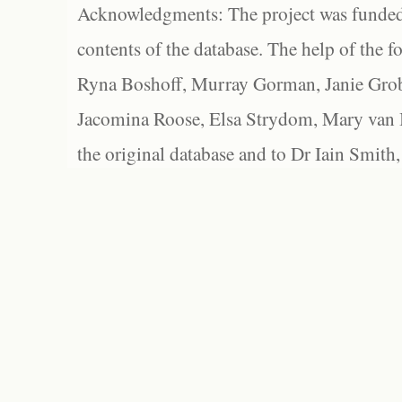
Acknowledgments: The project was funded 
contents of the database. The help of the f
Ryna Boshoff, Murray Gorman, Janie Grob
Jacomina Roose, Elsa Strydom, Mary van Bl
the original database and to Dr Iain Smith,