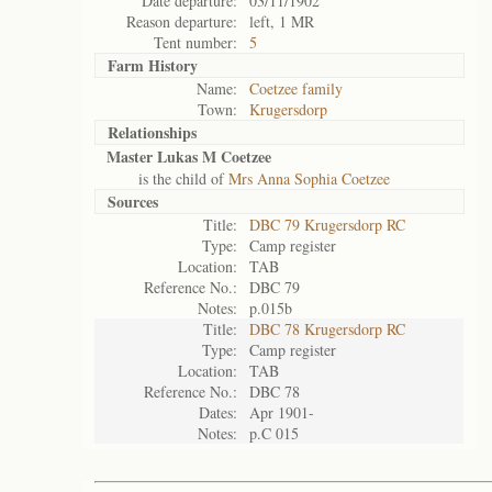
Date departure:
03/11/1902
Reason departure:
left, 1 MR
Tent number:
5
Farm History
Name:
Coetzee family
Town:
Krugersdorp
Relationships
Master Lukas M Coetzee
is the child of
Mrs Anna Sophia Coetzee
Sources
Title:
DBC 79 Krugersdorp RC
Type:
Camp register
Location:
TAB
Reference No.:
DBC 79
Notes:
p.015b
Title:
DBC 78 Krugersdorp RC
Type:
Camp register
Location:
TAB
Reference No.:
DBC 78
Dates:
Apr 1901-
Notes:
p.C 015