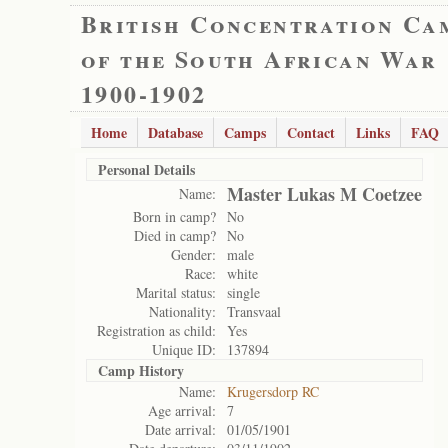
British Concentration Ca
of the South African War
1900-1902
Home
Database
Camps
Contact
Links
FAQ
Personal Details
Master Lukas M Coetzee
Name:
Born in camp?
No
Died in camp?
No
Gender:
male
Race:
white
Marital status:
single
Nationality:
Transvaal
Registration as child:
Yes
Unique ID:
137894
Camp History
Name:
Krugersdorp RC
Age arrival:
7
Date arrival:
01/05/1901