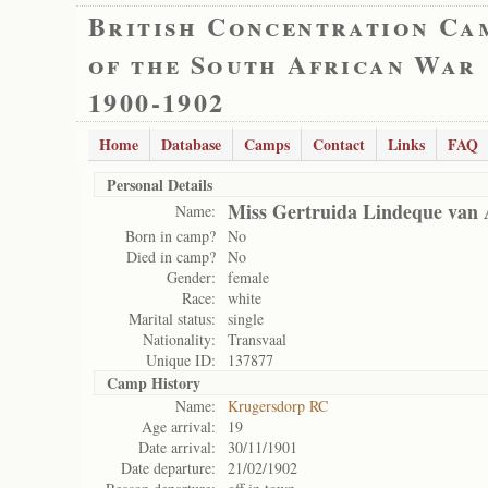
British Concentration Ca
of the South African War
1900-1902
Home
Database
Camps
Contact
Links
FAQ
Personal Details
Miss Gertruida Lindeque van
Name:
Born in camp?
No
Died in camp?
No
Gender:
female
Race:
white
Marital status:
single
Nationality:
Transvaal
Unique ID:
137877
Camp History
Name:
Krugersdorp RC
Age arrival:
19
Date arrival:
30/11/1901
Date departure:
21/02/1902