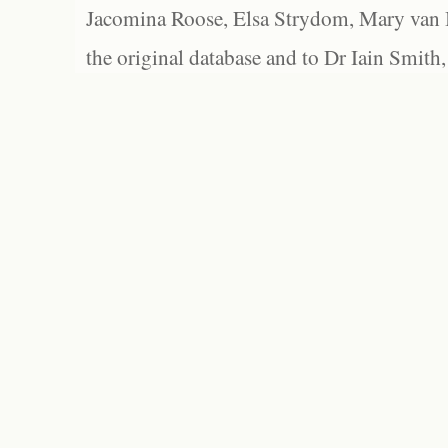
Jacomina Roose, Elsa Strydom, Mary van Bl
the original database and to Dr Iain Smith,