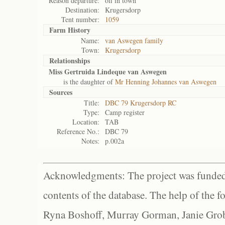
Reason departure:
off in town
Destination:
Krugersdorp
Tent number:
1059
Farm History
Name:
van Aswegen family
Town:
Krugersdorp
Relationships
Miss Gertruida Lindeque van Aswegen
is the daughter of
Mr Henning Johannes van Aswegen
Sources
Title:
DBC 79 Krugersdorp RC
Type:
Camp register
Location:
TAB
Reference No.:
DBC 79
Notes:
p.002a
Acknowledgments: The project was funded 
contents of the database. The help of the f
Ryna Boshoff, Murray Gorman, Janie Grob