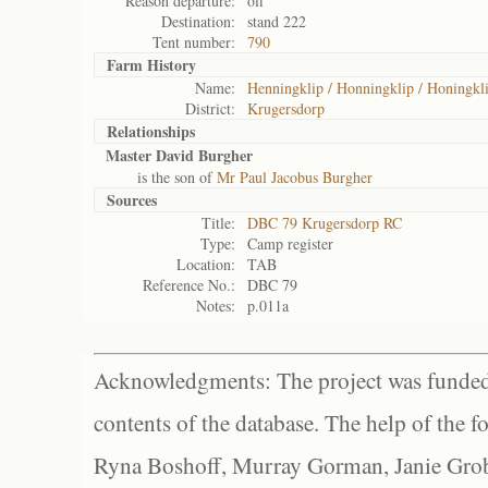
Reason departure:
off
Destination:
stand 222
Tent number:
790
Farm History
Name:
Henningklip / Honningklip / Honingkli
District:
Krugersdorp
Relationships
Master David Burgher
is the son of
Mr Paul Jacobus Burgher
Sources
Title:
DBC 79 Krugersdorp RC
Type:
Camp register
Location:
TAB
Reference No.:
DBC 79
Notes:
p.011a
Acknowledgments: The project was funded 
contents of the database. The help of the f
Ryna Boshoff, Murray Gorman, Janie Grob