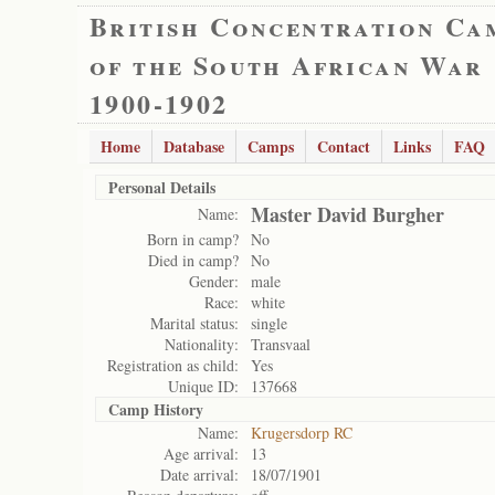
British Concentration Ca
of the South African War
1900-1902
Home
Database
Camps
Contact
Links
FAQ
Personal Details
Master David Burgher
Name:
Born in camp?
No
Died in camp?
No
Gender:
male
Race:
white
Marital status:
single
Nationality:
Transvaal
Registration as child:
Yes
Unique ID:
137668
Camp History
Name:
Krugersdorp RC
Age arrival:
13
Date arrival:
18/07/1901