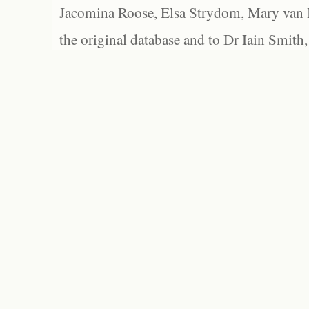
Jacomina Roose, Elsa Strydom, Mary van Bl
the original database and to Dr Iain Smith,