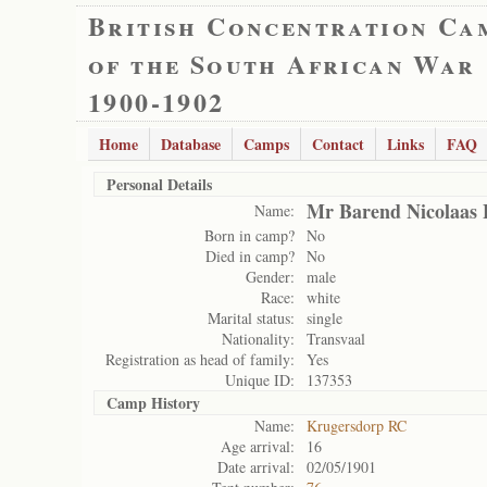
British Concentration Ca
of the South African War
1900-1902
Home
Database
Camps
Contact
Links
FAQ
Personal Details
Mr Barend Nicolaas 
Name:
Born in camp?
No
Died in camp?
No
Gender:
male
Race:
white
Marital status:
single
Nationality:
Transvaal
Registration as head of family:
Yes
Unique ID:
137353
Camp History
Name:
Krugersdorp RC
Age arrival:
16
Date arrival:
02/05/1901