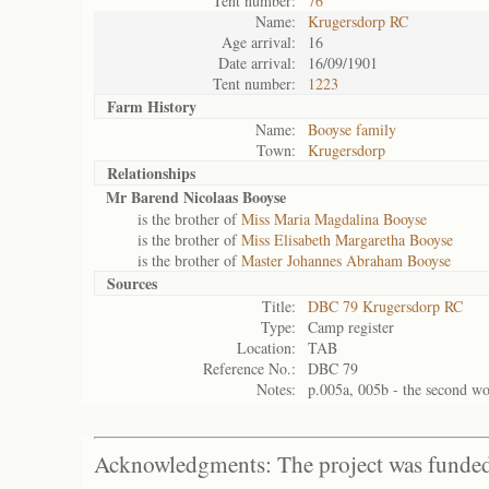
Tent number:
76
Name:
Krugersdorp RC
Age arrival:
16
Date arrival:
16/09/1901
Tent number:
1223
Farm History
Name:
Booyse family
Town:
Krugersdorp
Relationships
Mr Barend Nicolaas Booyse
is the brother of
Miss Maria Magdalina Booyse
is the brother of
Miss Elisabeth Margaretha Booyse
is the brother of
Master Johannes Abraham Booyse
Sources
Title:
DBC 79 Krugersdorp RC
Type:
Camp register
Location:
TAB
Reference No.:
DBC 79
Notes:
p.005a, 005b - the second wo
Acknowledgments: The project was funded 