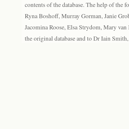
contents of the database. The help of the f
Ryna Boshoff, Murray Gorman, Janie Grob
Jacomina Roose, Elsa Strydom, Mary van Bl
the original database and to Dr Iain Smith,