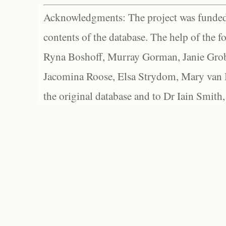
Acknowledgments: The project was funded 
contents of the database. The help of the f
Ryna Boshoff, Murray Gorman, Janie Grob
Jacomina Roose, Elsa Strydom, Mary van Bl
the original database and to Dr Iain Smith,