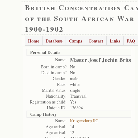
British Concentration Ca
of the South African War
1900-1902
Home
Database
Camps
Contact
Links
FAQ
Personal Details
Master Josef Jochin Brits
Name:
Born in camp?
No
Died in camp?
No
Gender:
male
Race:
white
Marital status:
single
Nationality:
Transvaal
Registration as child:
Yes
Unique ID:
136894
Camp History
Name:
Krugersdorp RC
Age arrival:
14
Age arrival:
12