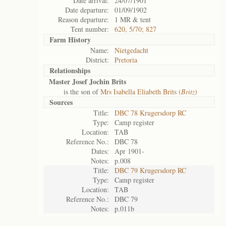
Date arrival:
24/07/1901
Date departure:
01/09/1902
Reason departure:
1 MR & tent
Tent number:
620, 5/70; 827
Farm History
Name:
Nietgedacht
District:
Pretoria
Relationships
Master Josef Jochin Brits
is the son of
Mrs Isabella Eliabeth Brits (
Britz
)
Sources
Title:
DBC 78 Krugersdorp RC
Type:
Camp register
Location:
TAB
Reference No.:
DBC 78
Dates:
Apr 1901-
Notes:
p.008
Title:
DBC 79 Krugersdorp RC
Type:
Camp register
Location:
TAB
Reference No.:
DBC 79
Notes:
p.011b