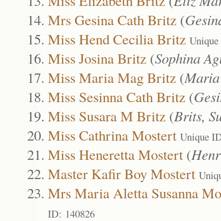
Miss Elizabeth Britz
(
Eliz Ma
Mrs Gesina Cath Britz
(
Gesin
Miss Hend Cecilia Britz
Unique
Miss Josina Britz
(
Sophina Ag
Miss Maria Mag Britz
(
Maria
Miss Sesinna Cath Britz
(
Gesi
Miss Susara M Britz
(
Brits, S
Miss Cathrina Mostert
Unique I
Miss Heneretta Mostert
(
Henr
Master Kafir Boy Mostert
Uniq
Mrs Maria Aletta Susanna Mo
ID: 140826