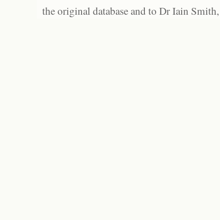
the original database and to Dr Iain Smith,