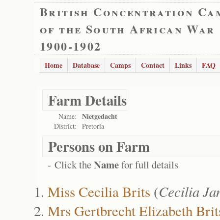
British Concentration Ca
of the South African War
1900-1902
Home
Database
Camps
Contact
Links
FAQ
Farm Details
Nietgedacht
Name:
District:
Pretoria
Persons on Farm
Name
- Click the
for full details
Miss Cecilia Brits
(
Cecilia Ja
Mrs Gertbrecht Elizabeth Brit