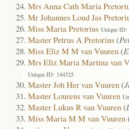
Mrs Anna Cath Maria Pretori
Mr Johannes Loud Jas Pretori
Miss Maria Pretorius
Unique ID:
Master Petrus A Pretorius
(
Pe
Miss Eliz M M van Vuuren
(
E
Mrs Eliz Maria Martina van 
Unique ID: 144525
Master Joh Her van Vuuren
(
J
Master Lourens van Vuuren
Un
Master Lukus R van Vuuren
(
Miss Maria M M van Vuuren