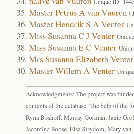
native van Vuuren
Unique ID: 144
Master Petrus A van Vuuren
(
Master Hendrik S A Venter
Un
Miss Susanna C J Venter
Unique
Miss Susanna E C Venter
Uniqu
Mrs Susanna Elizabeth Venter
Master Willem A Venter
Unique
Acknowledgments: The project was funded 
contents of the database. The help of the f
Ryna Boshoff, Murray Gorman, Janie Grob
Jacomina Roose, Elsa Strydom, Mary van Bl