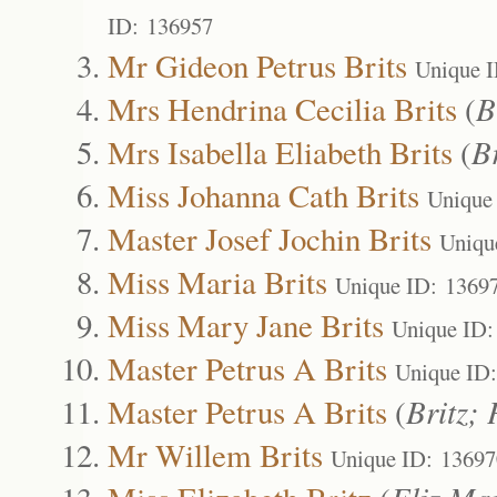
ID: 136957
Mr Gideon Petrus Brits
Unique 
Mrs Hendrina Cecilia Brits
(
B
Mrs Isabella Eliabeth Brits
(
Br
Miss Johanna Cath Brits
Unique
Master Josef Jochin Brits
Uniqu
Miss Maria Brits
Unique ID: 1369
Miss Mary Jane Brits
Unique ID:
Master Petrus A Brits
Unique ID
Master Petrus A Brits
(
Britz; 
Mr Willem Brits
Unique ID: 13697