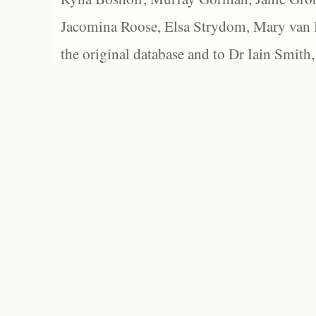
Jacomina Roose, Elsa Strydom, Mary van Bl
the original database and to Dr Iain Smith,