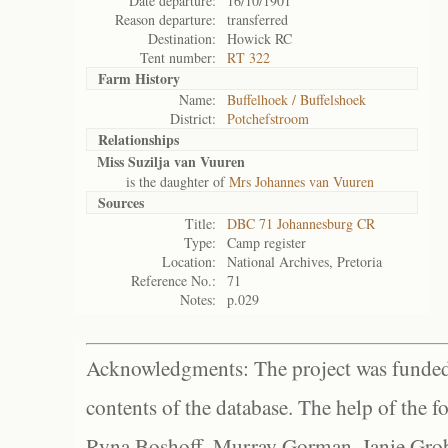
Date departure:
16/10/1901
Reason departure:
transferred
Destination:
Howick RC
Tent number:
RT 322
Farm History
Name:
Buffelhoek / Buffelshoek
District:
Potchefstroom
Relationships
Miss Suzilja van Vuuren
is the daughter of
Mrs Johannes van Vuuren
Sources
Title:
DBC 71 Johannesburg CR
Type:
Camp register
Location:
National Archives, Pretoria
Reference No.:
71
Notes:
p.029
Acknowledgments: The project was funded 
contents of the database. The help of the f
Ryna Boshoff, Murray Gorman, Janie Grob