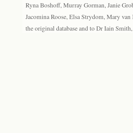
Ryna Boshoff, Murray Gorman, Janie Grob
Jacomina Roose, Elsa Strydom, Mary van Bl
the original database and to Dr Iain Smith,