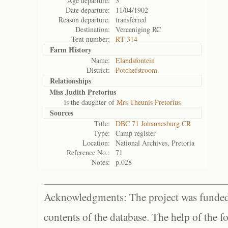
Age departure:
3
Date departure:
11/04/1902
Reason departure:
transferred
Destination:
Vereeniging RC
Tent number:
RT 314
Farm History
Name:
Elandsfontein
District:
Potchefstroom
Relationships
Miss Judith Pretorius
is the daughter of
Mrs Theunis Pretorius
Sources
Title:
DBC 71 Johannesburg CR
Type:
Camp register
Location:
National Archives, Pretoria
Reference No.:
71
Notes:
p.028
Acknowledgments: The project was funded 
contents of the database. The help of the f