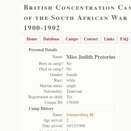
British Concentration Ca
of the South African War
1900-1902
Home
Database
Camps
Contact
Links
FAQ
Personal Details
Miss Judith Pretorius
Name:
Born in camp?
No
Died in camp?
No
Gender:
female
Race:
white
Marital status:
single
Nationality:
Transvaal
Registration as child:
Yes
Unique ID:
136569
Camp History
Name:
Johannesburg RC
Age arrival:
2
Date arrival:
10/12/1900