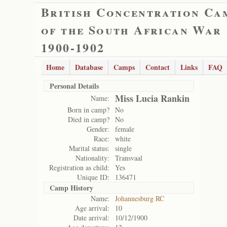
British Concentration Ca
of the South African War
1900-1902
Home
Database
Camps
Contact
Links
FAQ
Personal Details
Miss Lucia Rankin
Name:
Born in camp?
No
Died in camp?
No
Gender:
female
Race:
white
Marital status:
single
Nationality:
Transvaal
Registration as child:
Yes
Unique ID:
136471
Camp History
Name:
Johannesburg RC
Age arrival:
10
Date arrival:
10/12/1900