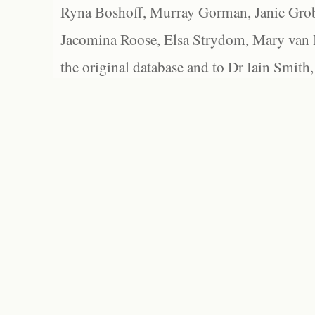
Ryna Boshoff, Murray Gorman, Janie Grob
Jacomina Roose, Elsa Strydom, Mary van Bl
the original database and to Dr Iain Smith,