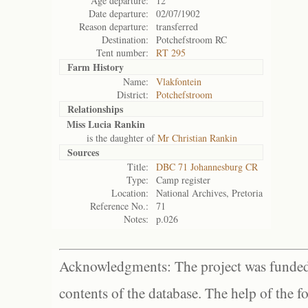
Age departure:
12
Date departure:
02/07/1902
Reason departure:
transferred
Destination:
Potchefstroom RC
Tent number:
RT 295
Farm History
Name:
Vlakfontein
District:
Potchefstroom
Relationships
Miss Lucia Rankin
is the daughter of
Mr Christian Rankin
Sources
Title:
DBC 71 Johannesburg CR
Type:
Camp register
Location:
National Archives, Pretoria
Reference No.:
71
Notes:
p.026
Acknowledgments: The project was funded 
contents of the database. The help of the f