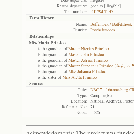
Date departure:
illegible
Reason departure:
gone to [illegible]
Tent number:
RT 294 T H7
Farm History
Name:
Buffelhoek / Buffelshoek
District:
Potchefstroom
Relationships
Miss Maria Prinsloo
is the guardian of
Master Nicolas Prinsloo
is the guardian of
Master John Prinsloo
is the guardian of
Master Adrian Prinsloo
is the guardian of
Master Stephanus Prinsloo (
Stefanus P
is the guardian of
Miss Johanna Prinsloo
is the sister of
Miss Aletta Prinsloo
Sources
Title:
DBC 71 Johannesburg C
Type:
Camp register
Location:
National Archives, Pretor
Reference No.:
71
Notes:
p.026
Acknowledgments: The project was funded 