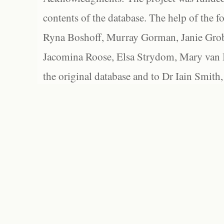
contents of the database. The help of the f
Ryna Boshoff, Murray Gorman, Janie Grob
Jacomina Roose, Elsa Strydom, Mary van Bl
the original database and to Dr Iain Smith,