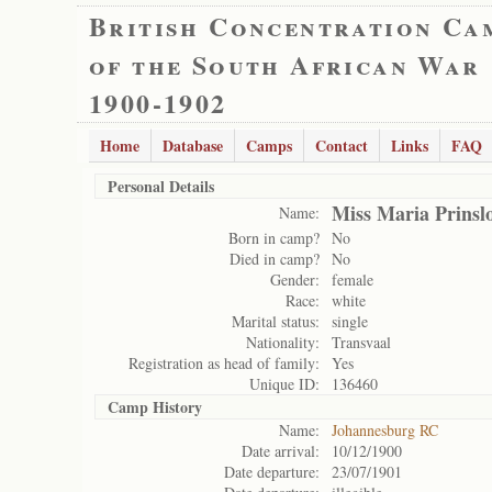
British Concentration Ca
of the South African War
1900-1902
Home
Database
Camps
Contact
Links
FAQ
Personal Details
Miss Maria Prinsl
Name:
Born in camp?
No
Died in camp?
No
Gender:
female
Race:
white
Marital status:
single
Nationality:
Transvaal
Registration as head of family:
Yes
Unique ID:
136460
Camp History
Name:
Johannesburg RC
Date arrival:
10/12/1900
Date departure:
23/07/1901