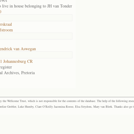
1901
o live in house belonging to JH van Tonder
0
rskraal
fstroom
endrick van Aswegan
1 Johannesburg CR
egister
al Archives, Pretoria
the Wellcome Trust, which is not responsible for the contents of the database. The help of the following resea
elize Grobler, Luke Humby, Clare O’Reilly Jacomina Roose, Elsa Strydom, Mary van Blerk. Thanks also go to P