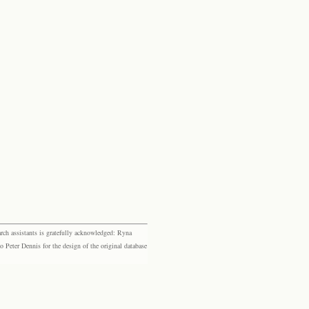
rch assistants is gratefully acknowledged: Ryna
eter Dennis for the design of the original database