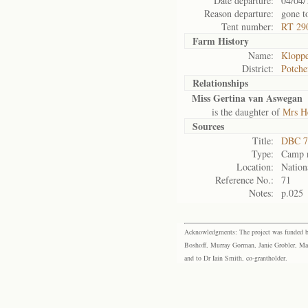
Date departure:
04/04/
Reason departure:
gone t
Tent number:
RT 29
Farm History
Name:
Kloppe
District:
Potche
Relationships
Miss Gertina van Aswegan
is the daughter of
Mrs H
Sources
Title:
DBC 7
Type:
Camp r
Location:
Nation
Reference No.:
71
Notes:
p.025
Acknowledgments: The project was funded by 
Boshoff, Murray Gorman, Janie Grobler, Mar
and to Dr Iain Smith, co-grantholder.