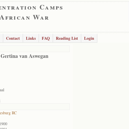
entration Camps
 African War
Contact
Links
FAQ
Reading List
Login
 Gertina van Aswegan
aal
1
esburg RC
1900