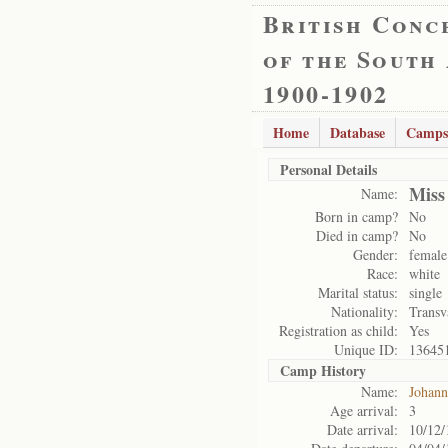
British Conc
of the South
1900-1902
Home
Database
Camps
Personal Details
Miss
Name:
Born in camp?
No
Died in camp?
No
Gender:
female
Race:
white
Marital status:
single
Nationality:
Transv
Registration as child:
Yes
Unique ID:
13645
Camp History
Name:
Johann
Age arrival:
3
Date arrival:
10/12/