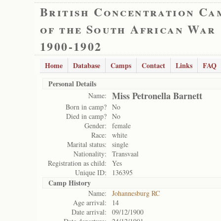
British Concentration Ca
of the South African War
1900-1902
Home
Database
Camps
Contact
Links
FAQ
Personal Details
Miss Petronella Barnett
Name:
Born in camp?
No
Died in camp?
No
Gender:
female
Race:
white
Marital status:
single
Nationality:
Transvaal
Registration as child:
Yes
Unique ID:
136395
Camp History
Name:
Johannesburg RC
Age arrival:
14
Date arrival:
09/12/1900