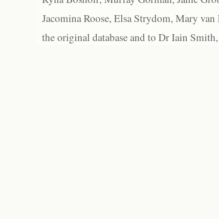
Jacomina Roose, Elsa Strydom, Mary van Bl
the original database and to Dr Iain Smith,