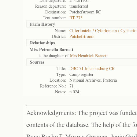
Date departure:
24/12/1901
Reason departure:
transferred
Destination:
Potchefstroom RC
Tent number:
RT 275
Farm History
Name:
Cijferfontein / Cyferfontein / Cypherfo
District:
Potchefstroom
Relationships
Miss Petronella Barnett
is the daughter of
Mrs Hendrick Barnett
Sources
Title:
DBC 71 Johannesburg CR
Type:
Camp register
Location:
National Archives, Pretoria
Reference No.:
71
Notes:
p.024
Acknowledgments: The project was funded 
contents of the database. The help of the f
Ryna Boshoff, Murray Gorman, Janie Grob