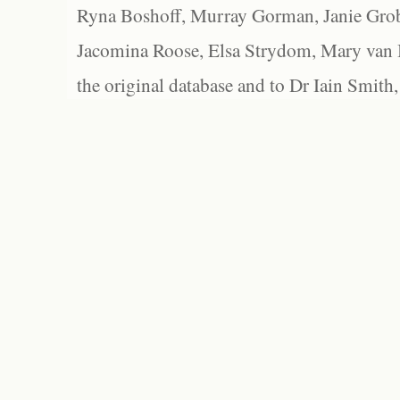
Ryna Boshoff, Murray Gorman, Janie Grob
Jacomina Roose, Elsa Strydom, Mary van Bl
the original database and to Dr Iain Smith,