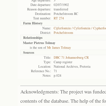
Age departure:
3
Date departure:
02/07/1902
Reason departure:
transferred
Destination:
Potchefstroom RC
Tent number:
RT 274
Farm History
Name:
Cijferfontein / Cyferfontein / Cypherfo
District:
Potchefstroom
Relationships
Master Pietrus Tolmay
is the son of
Mr James Tolmay
Sources
Title:
DBC 71 Johannesburg CR
Type:
Camp register
Location:
National Archives, Pretoria
Reference No.:
71
Notes:
p.024
Acknowledgments: The project was funded 
contents of the database. The help of the f