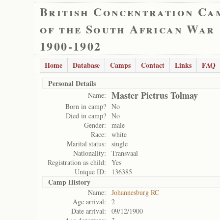
British Concentration Ca
of the South African War
1900-1902
Home
Database
Camps
Contact
Links
FAQ
Personal Details
Master Pietrus Tolmay
Name:
Born in camp?
No
Died in camp?
No
Gender:
male
Race:
white
Marital status:
single
Nationality:
Transvaal
Registration as child:
Yes
Unique ID:
136385
Camp History
Name:
Johannesburg RC
Age arrival:
2
Date arrival:
09/12/1900