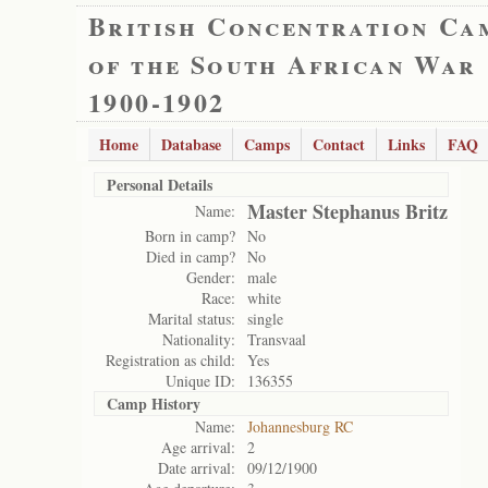
British Concentration Ca
of the South African War
1900-1902
Home
Database
Camps
Contact
Links
FAQ
Personal Details
Master Stephanus Britz
Name:
Born in camp?
No
Died in camp?
No
Gender:
male
Race:
white
Marital status:
single
Nationality:
Transvaal
Registration as child:
Yes
Unique ID:
136355
Camp History
Name:
Johannesburg RC
Age arrival:
2
Date arrival:
09/12/1900