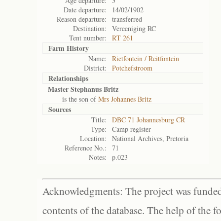
Age departure:
3
Date departure:
14/02/1902
Reason departure:
transferred
Destination:
Vereeniging RC
Tent number:
RT 261
Farm History
Name:
Rietfontein / Reitfontein
District:
Potchefstroom
Relationships
Master Stephanus Britz
is the son of
Mrs Johannes Britz
Sources
Title:
DBC 71 Johannesburg CR
Type:
Camp register
Location:
National Archives, Pretoria
Reference No.:
71
Notes:
p.023
Acknowledgments: The project was funded 
contents of the database. The help of the f