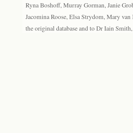
Ryna Boshoff, Murray Gorman, Janie Grob
Jacomina Roose, Elsa Strydom, Mary van Bl
the original database and to Dr Iain Smith,