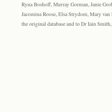
Ryna Boshoff, Murray Gorman, Janie Grob
Jacomina Roose, Elsa Strydom, Mary van Bl
the original database and to Dr Iain Smith,