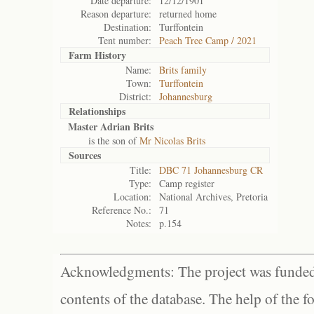
Date departure:
12/12/1901
Reason departure:
returned home
Destination:
Turffontein
Tent number:
Peach Tree Camp / 2021
Farm History
Name:
Brits family
Town:
Turffontein
District:
Johannesburg
Relationships
Master Adrian Brits
is the son of
Mr Nicolas Brits
Sources
Title:
DBC 71 Johannesburg CR
Type:
Camp register
Location:
National Archives, Pretoria
Reference No.:
71
Notes:
p.154
Acknowledgments: The project was funded 
contents of the database. The help of the f