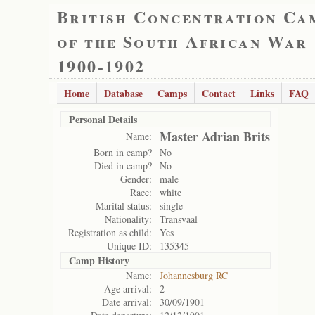
British Concentration Ca
of the South African War
1900-1902
Home
Database
Camps
Contact
Links
FAQ
Personal Details
Master Adrian Brits
Name:
Born in camp?
No
Died in camp?
No
Gender:
male
Race:
white
Marital status:
single
Nationality:
Transvaal
Registration as child:
Yes
Unique ID:
135345
Camp History
Name:
Johannesburg RC
Age arrival:
2
Date arrival:
30/09/1901