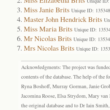
Unique ID:
Miss Janie Brits
Unique ID: 13534
Master John Hendrick Brits
Un
Miss Maria Brits
Unique ID: 1353
Mr Nicolas Brits
Unique ID: 1353
Mrs Nicolas Brits
Unique ID: 135
Acknowledgments: The project was funded 
contents of the database. The help of the f
Ryna Boshoff, Murray Gorman, Janie Grob
Jacomina Roose, Elsa Strydom, Mary van Bl
the original database and to Dr Iain Smith,