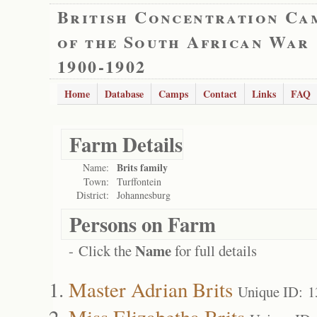
British Concentration Ca
of the South African War
1900-1902
Home
Database
Camps
Contact
Links
FAQ
Farm Details
Brits family
Name:
Town:
Turffontein
District:
Johannesburg
Persons on Farm
Name
- Click the
for full details
Master Adrian Brits
Unique ID: 
Miss Elizabetha Brits