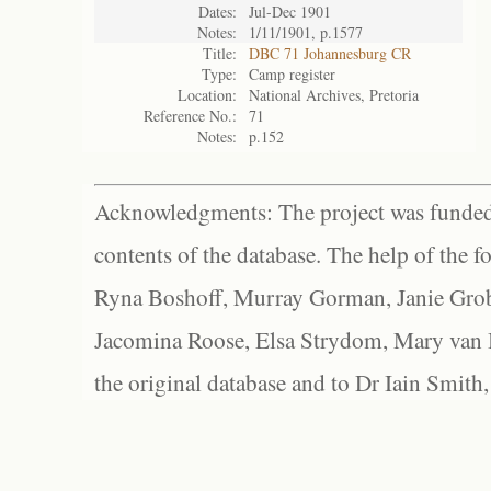
Dates:
Jul-Dec 1901
Notes:
1/11/1901, p.1577
Title:
DBC 71 Johannesburg CR
Type:
Camp register
Location:
National Archives, Pretoria
Reference No.:
71
Notes:
p.152
Acknowledgments: The project was funded 
contents of the database. The help of the f
Ryna Boshoff, Murray Gorman, Janie Grob
Jacomina Roose, Elsa Strydom, Mary van Bl
the original database and to Dr Iain Smith,