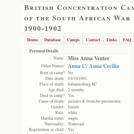
British Concentration Ca
of the South African War
1900-1902
Home
Database
Camps
Contact
Links
FAQ
Personal Details
Miss Anna Venter
Name:
Anna C; Anna Cecilia
Other Names:
Born in camp?
No
Date death:
03/10/1901
Place of death:
Johannesburg RC
Age died:
2 months
Died in camp?
Yes
Cause of death:
measles & broncho-pneumonia
Gender:
female
Race:
white
Marital status:
single
Nationality:
Transvaal
Registration as child:
Yes