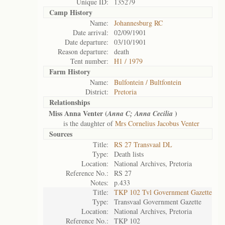
Unique ID:
135279
Camp History
Name:
Johannesburg RC
Date arrival:
02/09/1901
Date departure:
03/10/1901
Reason departure:
death
Tent number:
H1 / 1979
Farm History
Name:
Bulfontein / Bultfontein
District:
Pretoria
Relationships
Miss Anna Venter (
)
Anna C; Anna Cecilia
is the daughter of
Mrs Cornelius Jacobus Venter
Sources
Title:
RS 27 Transvaal DL
Type:
Death lists
Location:
National Archives, Pretoria
Reference No.:
RS 27
Notes:
p.433
Title:
TKP 102 Tvl Government Gazette
Type:
Transvaal Government Gazette
Location:
National Archives, Pretoria
Reference No.:
TKP 102