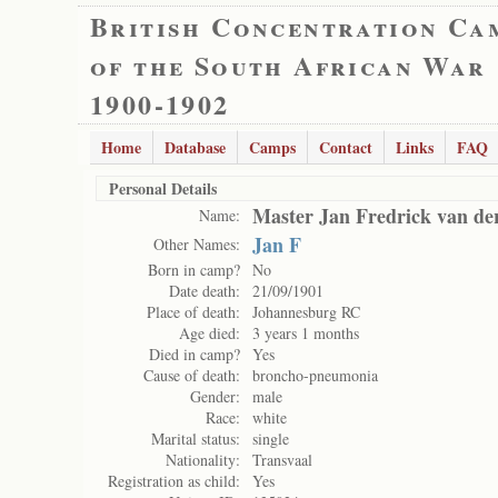
British Concentration Ca
of the South African War
1900-1902
Home
Database
Camps
Contact
Links
FAQ
Personal Details
Master Jan Fredrick van de
Name:
Jan F
Other Names:
Born in camp?
No
Date death:
21/09/1901
Place of death:
Johannesburg RC
Age died:
3 years 1 months
Died in camp?
Yes
Cause of death:
broncho-pneumonia
Gender:
male
Race:
white
Marital status:
single
Nationality:
Transvaal
Registration as child:
Yes