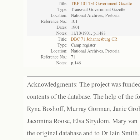
Title:
TKP 101 Tvl Government Gazette
Type:
Transvaal Government Gazette
Location:
National Archives, Pretoria
Reference No.:
101
Dates:
1901
Notes:
11/10/1901, p.1488
Title:
DBC 71 Johannesburg CR
Type:
Camp register
Location:
National Archives, Pretoria
Reference No.:
71
Notes:
p.146
Acknowledgments: The project was funded 
contents of the database. The help of the f
Ryna Boshoff, Murray Gorman, Janie Grob
Jacomina Roose, Elsa Strydom, Mary van Bl
the original database and to Dr Iain Smith,