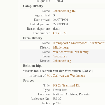
Unique ID:
135024
Camp History
Name:
Johannesburg RC
Age arrival:
3
Date arrival:
26/07/1901
Date departure:
29/09/1901
Reason departure:
death
Tent number:
G2 / 1872
Farm History
Name:
Kranspoort / Krantzpoort / Kranzpoort
District:
Middelburg
Name:
van der Westhuizen family
Town:
Vrededorp
District:
Johannesburg
Relationships
Master Jan Fredrick van der Westhuizen (
)
Jan F
is the son of
Mrs Carl van der Westhuizen
Sources
Title:
RS 27 Transvaal DL
Type:
Death lists
Location:
National Archives, Pretoria
Reference No.:
RS 27
Notes:
p.474