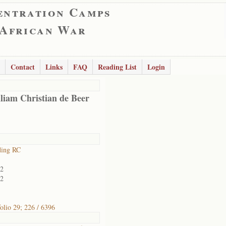
entration Camps
 African War
Contact
Links
FAQ
Reading List
Login
liam Christian de Beer
ding RC
02
02
folio 29; 226 / 6396