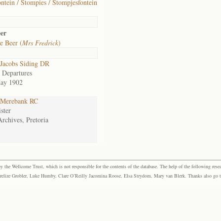
ntein / Stompies / Stompjesfontein
er
e Beer (
Mrs Fredrick
)
Jacobs Siding DR
 Departures
ay 1902
Merebank RC
ster
Archives, Pretoria
the Wellcome Trust, which is not responsible for the contents of the database. The help of the following resea
elize Grobler, Luke Humby, Clare O’Reilly Jacomina Roose, Elsa Strydom, Mary van Blerk. Thanks also go to P