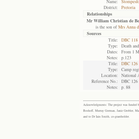
Name:
Stompesfo
District:
Pretoria
Relationships
Mr William Christian de Be
is the son of
Mrs Anna d
Sources
Title:
DBC 118 
Type:
Death and
Dates:
From 1 M
Notes:
p.123
Title:
DBC 126 
Type:
Camp regi
Location:
National 
Reference No.:
DBC 126
Notes:
p. 88
Acknowledgments: The project was funded by 
Boshoff, Murray Gorman, Janie Grobler, Mar
and to Dr Iain Smith, co-grantholder.