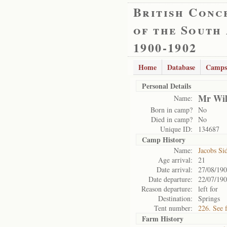
British Conc
of the South
1900-1902
Home
Database
Camps
Personal Details
Mr Wil
Name:
Born in camp?
No
Died in camp?
No
Unique ID:
134687
Camp History
Name:
Jacobs Si
Age arrival:
21
Date arrival:
27/08/19
Date departure:
22/07/19
Reason departure:
left for
Destination:
Springs
Tent number:
226. See 
Farm History