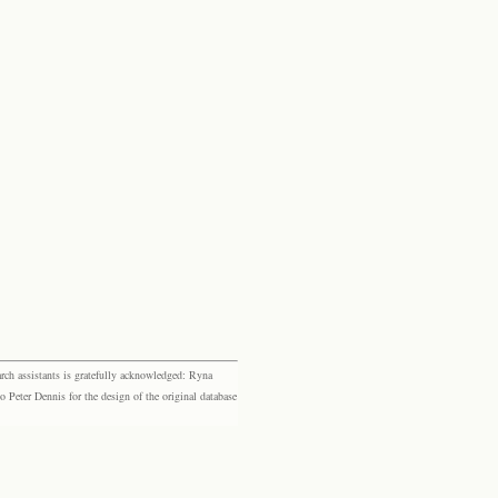
rch assistants is gratefully acknowledged: Ryna
eter Dennis for the design of the original database